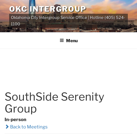
Skip
OKC INTERGROUP
to
Oklahoma City Intergroup Service Office | Hotline (405) 524-
content
1100
Menu
SouthSide Serenity
Group
In-person
Back to Meetings