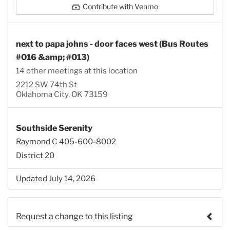
Contribute with Venmo
next to papa johns - door faces west (Bus Routes
#016 &amp; #013)
14 other meetings at this location
2212 SW 74th St
Oklahoma City, OK 73159
Southside Serenity
Raymond C 405-600-8002
District 20
Updated July 14, 2026
Request a change to this listing