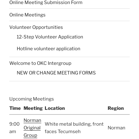
Online Meeting Submission Form
Online Meetings
Volunteer Opportunities
12-Step Volunteer Application
Hotline volunteer application
Welcome to OKC Intergroup
NEW OR CHANGE MEETING FORMS
Upcoming Meetings
Time
Meeting
Location
Region
Norman
9:00
White metal building, front
Original
Norman
am
faces Tecumseh
Group