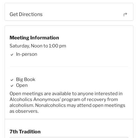
Get Directions
Meeting Information
Saturday, Noon to 1:00 pm
In-person
Big Book
Open
Open meetings are available to anyone interested in
Alcoholics Anonymous’ program of recovery from
alcoholism. Nonalcoholics may attend open meetings
as observers.
7th Tradition