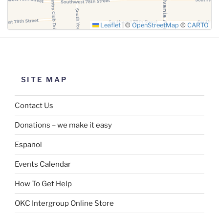
Leaflet
|
©
OpenStreetMap
©
CARTO
SITE MAP
Contact Us
Donations – we make it easy
Español
Events Calendar
How To Get Help
OKC Intergroup Online Store