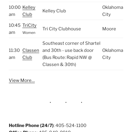
10:00
Kelley
Oklahoma
Kelley Club
am
Club
City
10:45
TriCity
Tri City Clubhouse
Moore
am
Women
Southeast corner of Shartel
11:30
Classen
and 30th - use back door
Oklahoma
am
Club
(Bus Route: Rapid NW @
City
Classen & 30th)
View More…
Hotline Phone (24/7)
: 405-524-1100