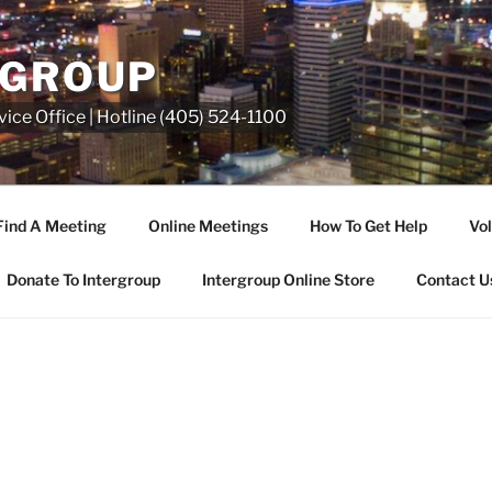
RGROUP
ice Office | Hotline (405) 524-1100
Find A Meeting
Online Meetings
How To Get Help
Vol
Donate To Intergroup
Intergroup Online Store
Contact U