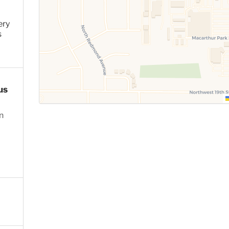
ery
s
us
n