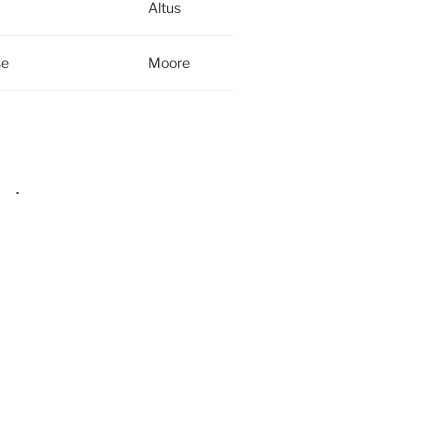
Altus
se
Moore