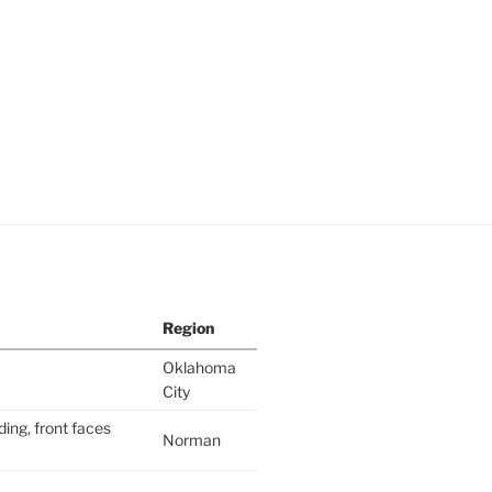
Region
Oklahoma
City
ding, front faces
Norman