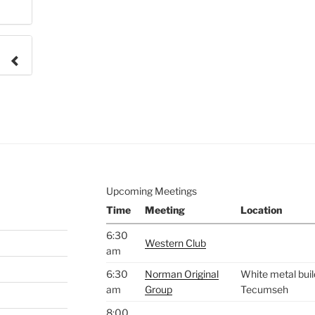
e to
.
Upcoming Meetings
Time
Meeting
Location
6:30
Western Club
am
6:30
Norman Original
White metal buil
am
Group
Tecumseh
8:00