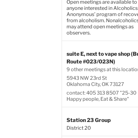
Open meetings are available to
anyone interested in Alcoholics
Anonymous’ program of recov
from alcoholism. Nonalcoholic
may attend open meetings as
observers.
suite E, next to vape shop (B
Route #023/023N)
9 other meetings at this locatio
5943 NW 23rd St
Oklahoma City, OK 73127
contact: 405 313 8507 "25-30
Happy people, Eat & Share"
Station 23 Group
District 20