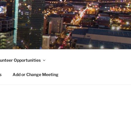
unteer Opportunities
s
Add or Change Meeting