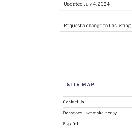
Updated July 4, 2024
Request a change to this listing
Use this form to submit a chang
the meeting information above
SITE MAP
Contact Us
Donations – we make it easy
Español