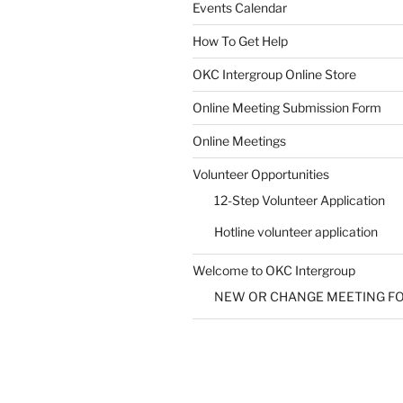
Events Calendar
How To Get Help
SUBMIT
OKC Intergroup Online Store
Online Meeting Submission Form
Online Meetings
Volunteer Opportunities
12-Step Volunteer Application
Hotline volunteer application
Welcome to OKC Intergroup
NEW OR CHANGE MEETING F