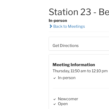
Station 23 - B
In-person
Back to Meetings
Get Directions
Meeting Information
Thursday, 11:50 am to 12:10 pm
In-person
Newcomer
Open