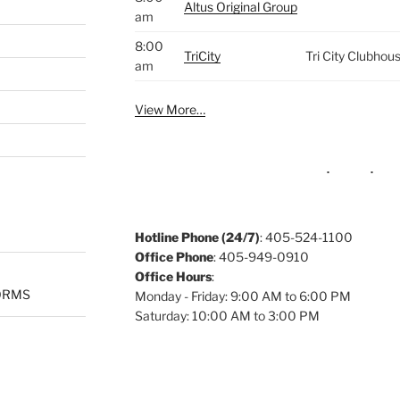
Altus Original Group
am
8:00
TriCity
Tri City Clubhou
am
View More…
Hotline Phone (24/7)
: 405-524-1100
Office Phone
: 405-949-0910
Office Hours
:
ORMS
Monday - Friday: 9:00 AM to 6:00 PM
Saturday: 10:00 AM to 3:00 PM