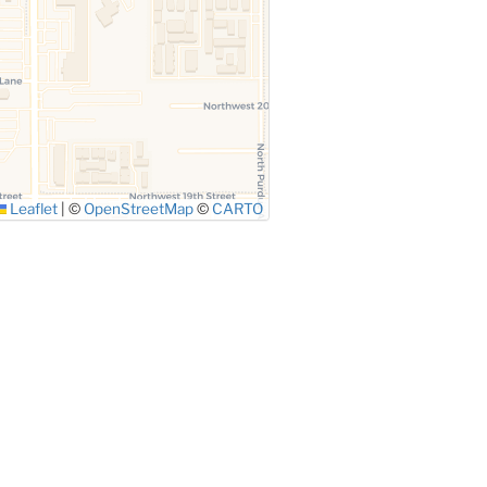
Leaflet
|
©
OpenStreetMap
©
CARTO