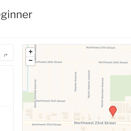
eginner
+
−