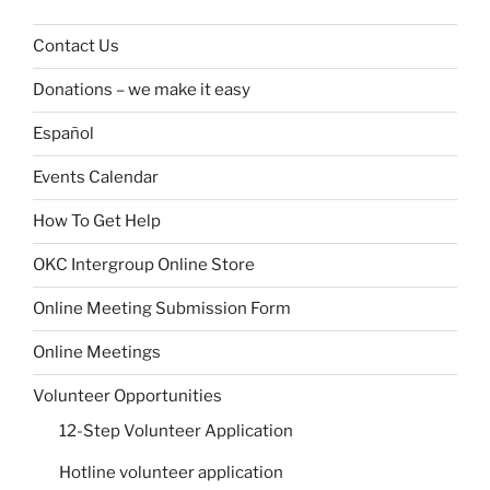
Contact Us
Donations – we make it easy
Español
Events Calendar
How To Get Help
OKC Intergroup Online Store
Online Meeting Submission Form
Online Meetings
Volunteer Opportunities
12-Step Volunteer Application
Hotline volunteer application