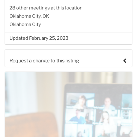
28 other meetings at this location
Oklahoma City, OK
Oklahoma City
Updated February 25, 2023
Request a change to this listing
Use this form to submit a change to the meeting
information above.