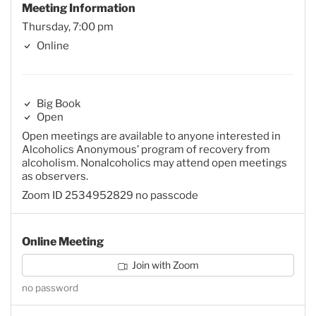
Meeting Information
Thursday, 7:00 pm
Online
Big Book
Open
Open meetings are available to anyone interested in
Alcoholics Anonymous’ program of recovery from
alcoholism. Nonalcoholics may attend open meetings
as observers.
Zoom ID 2534952829 no passcode
Online Meeting
Join with Zoom
no password