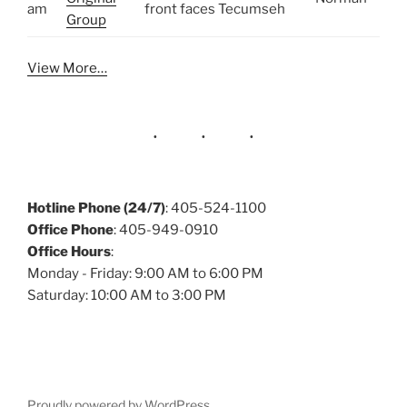
am
front faces Tecumseh
Group
View More…
Hotline Phone (24/7)
: 405-524-1100
Office Phone
: 405-949-0910
Office Hours
:
Monday - Friday: 9:00 AM to 6:00 PM
Saturday: 10:00 AM to 3:00 PM
Proudly powered by WordPress