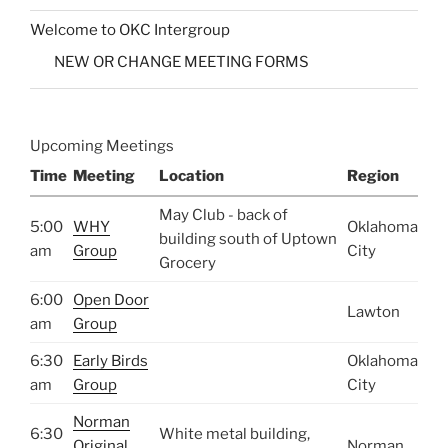
Welcome to OKC Intergroup
NEW OR CHANGE MEETING FORMS
Upcoming Meetings
Time
Meeting
Location
Region
May Club - back of
5:00
WHY
Oklahoma
building south of Uptown
am
Group
City
Grocery
6:00
Open Door
Lawton
am
Group
6:30
Early Birds
Oklahoma
am
Group
City
Norman
6:30
White metal building,
Original
Norman