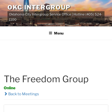
Skip
OKC INTERGROUP
to
Oklahoma City Intergroup Service Office | Hotline (405) 524-
content
1100
Menu
The Freedom Group
Online
Back to Meetings