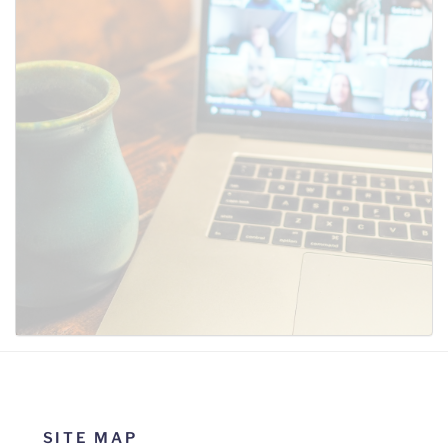
SUBMIT
SITE MAP