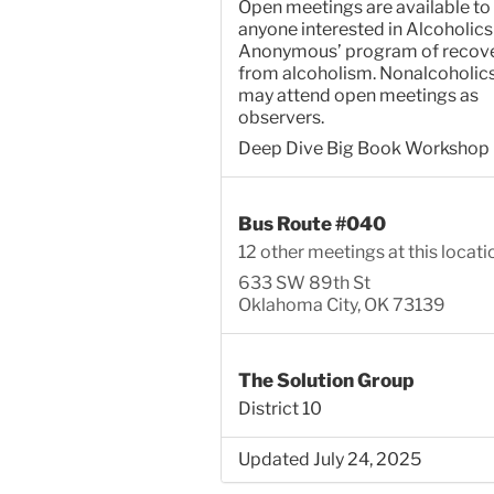
Open meetings are available to
anyone interested in Alcoholics
Anonymous’ program of recov
from alcoholism. Nonalcoholic
may attend open meetings as
observers.
Deep Dive Big Book Workshop
Bus Route #040
12 other meetings at this locati
633 SW 89th St
Oklahoma City, OK 73139
The Solution Group
District 10
Updated July 24, 2025