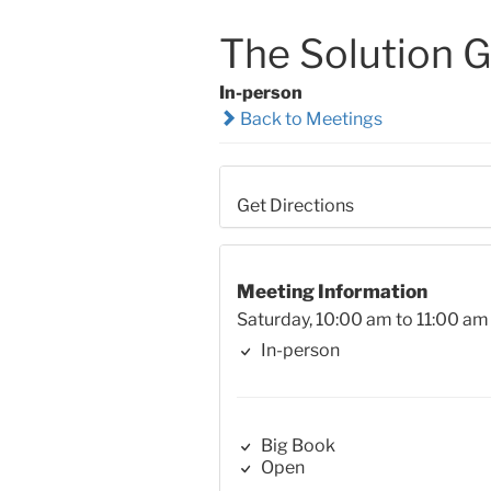
The Solution 
In-person
Back to Meetings
Get Directions
Meeting Information
Saturday, 10:00 am to 11:00 am
In-person
Big Book
Open