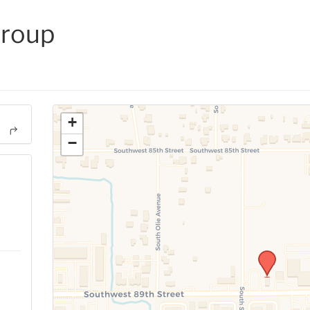
Group
+
−