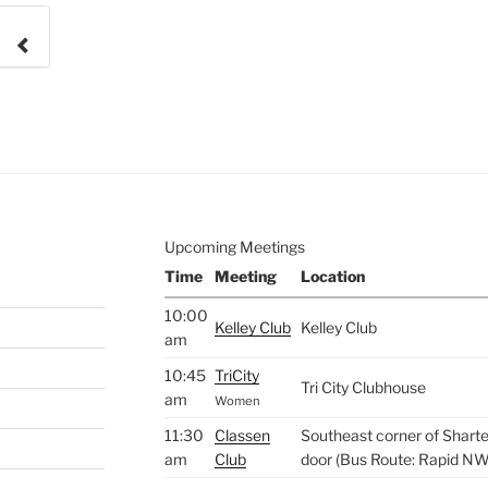
e to
.
Upcoming Meetings
Time
Meeting
Location
10:00
Kelley Club
Kelley Club
am
10:45
TriCity
Tri City Clubhouse
am
Women
11:30
Classen
Southeast corner of Sharte
am
Club
door (Bus Route: Rapid NW