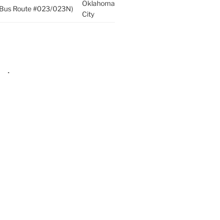
Oklahoma
p (Bus Route #023/023N)
City