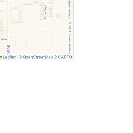
Leaflet
|
©
OpenStreetMap
©
CARTO