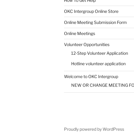
How To Get Help
SUBMIT
OKC Intergroup Online Store
Online Meeting Submission Form
Online Meetings
Volunteer Opportunities
12-Step Volunteer Application
Hotline volunteer application
Welcome to OKC Intergroup
NEW OR CHANGE MEETING F
Proudly powered by WordPress