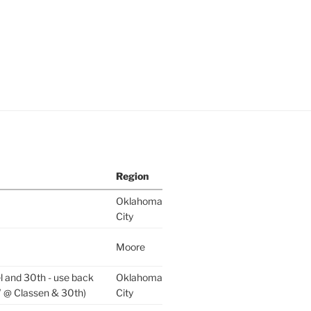
Region
Oklahoma
City
Moore
l and 30th - use back
Oklahoma
 @ Classen & 30th)
City