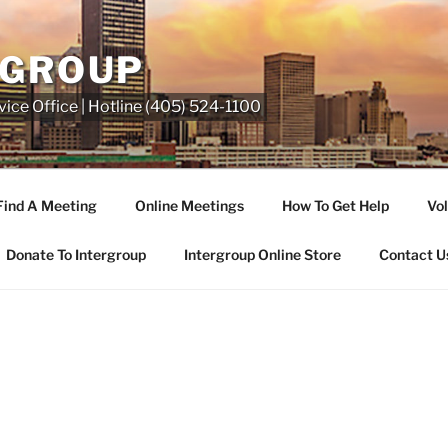
RGROUP
ice Office | Hotline (405) 524-1100
Find A Meeting
Online Meetings
How To Get Help
Vol
Donate To Intergroup
Intergroup Online Store
Contact U