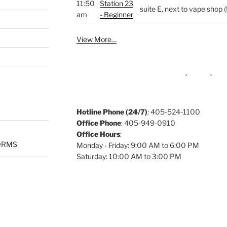
11:50
Station 23
suite E, next to vape sho
am
- Beginner
View More…
Hotline Phone (24/7)
: 405-524-1100
Office Phone
: 405-949-0910
Office Hours
:
ORMS
Monday - Friday: 9:00 AM to 6:00 PM
Saturday: 10:00 AM to 3:00 PM