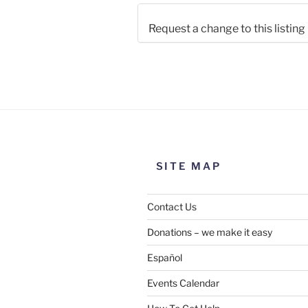
Request a change to this listing
Use this form to submit a chang
the meeting information above
SITE MAP
Contact Us
Donations – we make it easy
Español
Events Calendar