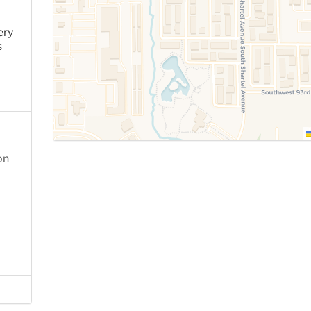
ery
s
on