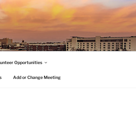
unteer Opportunities
s
Add or Change Meeting