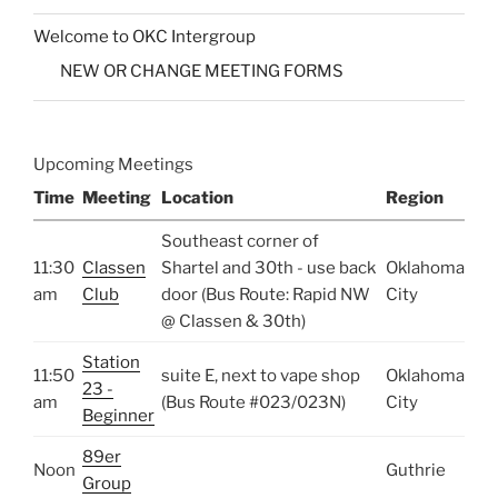
Welcome to OKC Intergroup
NEW OR CHANGE MEETING FORMS
Upcoming Meetings
Time
Meeting
Location
Region
Southeast corner of
11:30
Classen
Shartel and 30th - use back
Oklahoma
am
Club
door (Bus Route: Rapid NW
City
@ Classen & 30th)
Station
11:50
suite E, next to vape shop
Oklahoma
23 -
am
(Bus Route #023/023N)
City
Beginner
89er
Noon
Guthrie
Group