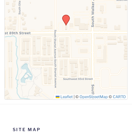
SUBMIT
Leaflet
|
©
OpenStreetMap
©
CARTO
SITE MAP