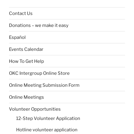
Contact Us
Donations – we make it easy
Español
Events Calendar
How To Get Help
OKC Intergroup Online Store
Online Meeting Submission Form
Online Meetings
Volunteer Opportunities
12-Step Volunteer Application
Hotline volunteer application