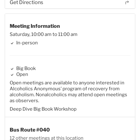
Get Directions
Meeting Information
Saturday, 10:00 am to 11:00 am
In-person
Big Book
Open
Open meetings are available to anyone interested in
Alcoholics Anonymous’ program of recovery from
alcoholism. Nonalcoholics may attend open meetings
as observers.
Deep Dive Big Book Workshop
Bus Route #040
12 other meetings at this location