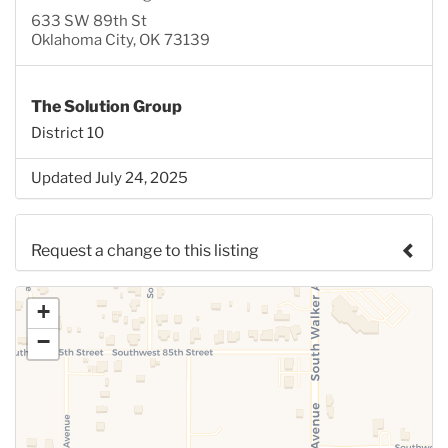
633 SW 89th St
Oklahoma City, OK 73139
The Solution Group
District 10
Updated July 24, 2025
Request a change to this listing
Use this form to submit a change to the meeting
+
information above.
−