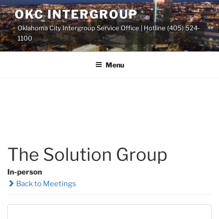
Skip
OKC INTERGROUP
to
Oklahoma City Intergroup Service Office | Hotline (405) 524-
content
1100
Menu
The Solution Group
In-person
Back to Meetings