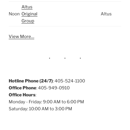
Altus
Noon
Original
Altus
Group
View More…
Hotline Phone (24/7)
: 405-524-1100
Office Phone
: 405-949-0910
Office Hours
:
Monday - Friday: 9:00 AM to 6:00 PM
Saturday: 10:00 AM to 3:00 PM