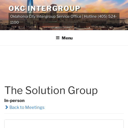
Skip
OKC INTERGROUP
to
Oklahoma City Intergroup Service Office | Hotline (405) 524-
content
1100
Menu
The Solution Group
In-person
Back to Meetings