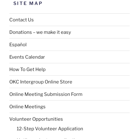
SITE MAP
Contact Us
Donations – we make it easy
Español
Events Calendar
How To Get Help
OKC Intergroup Online Store
Online Meeting Submission Form
Online Meetings
Volunteer Opportunities
12-Step Volunteer Application