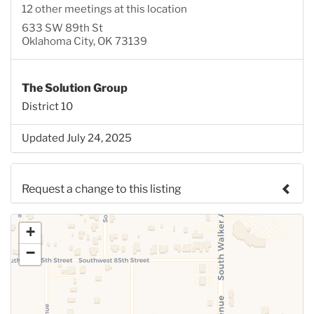
12 other meetings at this location
633 SW 89th St
Oklahoma City, OK 73139
The Solution Group
District 10
Updated July 24, 2025
Request a change to this listing
Use this form to submit a change to the meeting
+
information above.
−