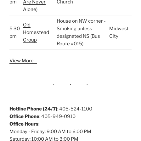
pm
Are Never
Church
Alone)
House on NW corner -
Old
5:30
Smoking unless
Midwest
Homestead
pm
designated NS (Bus
City
Group
Route #015)
View More…
Hotline Phone (24/7)
: 405-524-1100
Office Phone
: 405-949-0910
Office Hours
:
Monday - Friday: 9:00 AM to 6:00 PM
Saturday: 10:00 AM to 3:00 PM