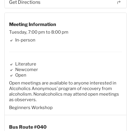
Get Directions
Meeting Information
Tuesday, 7:00 pm to 8:00 pm
In-person
Literature
Newcomer
Open
Open meetings are available to anyone interested in
Alcoholics Anonymous’ program of recovery from
alcoholism. Nonalcoholics may attend open meetings
as observers.
Beginners Workshop
Bus Route #040