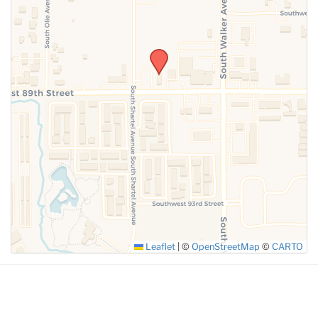
SUBMIT
Leaflet
|
©
OpenStreetMap
©
CARTO