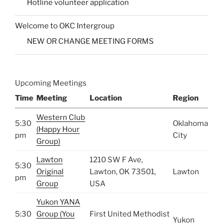
Hotline volunteer application
Welcome to OKC Intergroup
NEW OR CHANGE MEETING FORMS
Upcoming Meetings
Time
Meeting
Location
Region
Western Club
5:30
Oklahoma
(Happy Hour
pm
City
Group)
Lawton
1210 SW F Ave,
5:30
Original
Lawton, OK 73501,
Lawton
pm
Group
USA
Yukon YANA
5:30
Group (You
First United Methodist
Yukon