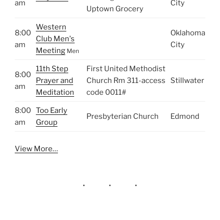
am
City
Uptown Grocery
Western
8:00
Oklahoma
Club Men's
am
City
Meeting
Men
11th Step
First United Methodist
8:00
Prayer and
Church Rm 311-access
Stillwater
am
Meditation
code 0011#
8:00
Too Early
Presbyterian Church
Edmond
am
Group
View More…