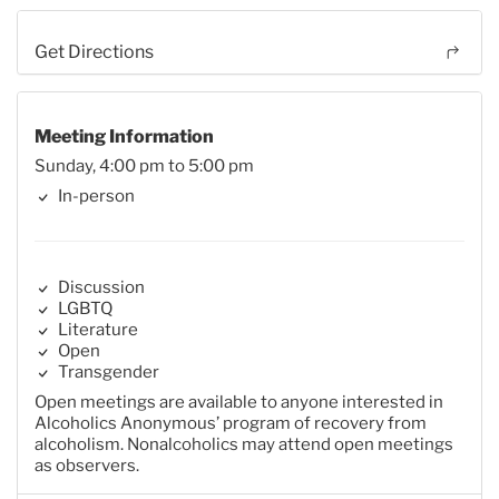
Get Directions
Meeting Information
Sunday, 4:00 pm to 5:00 pm
In-person
Discussion
LGBTQ
Literature
Open
Transgender
Open meetings are available to anyone interested in
Alcoholics Anonymous’ program of recovery from
alcoholism. Nonalcoholics may attend open meetings
as observers.