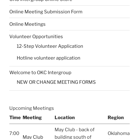
Online Meeting Submission Form
Online Meetings
Volunteer Opportunities
12-Step Volunteer Application
Hotline volunteer application
Welcome to OKC Intergroup
NEW OR CHANGE MEETING FORMS
Upcoming Meetings
Time
Meeting
Location
Region
May Club - back of
7:00
Oklahoma
May Club
building south of