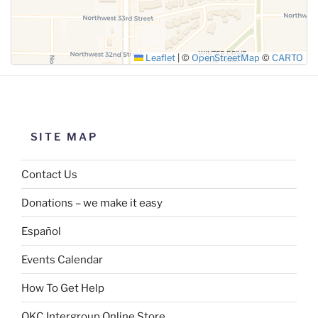
Leaflet
|
©
OpenStreetMap
©
CARTO
SITE MAP
Contact Us
Donations – we make it easy
Español
Events Calendar
How To Get Help
OKC Intergroup Online Store