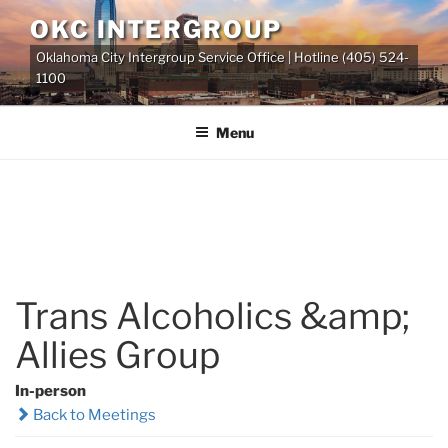
Skip
OKC INTERGROUP
to
Oklahoma City Intergroup Service Office | Hotline (405) 524-
content
1100
Menu
Trans Alcoholics &amp;
Allies Group
In-person
Back to Meetings