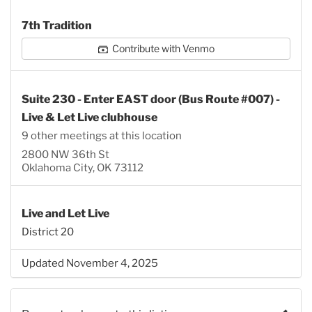
7th Tradition
Contribute with Venmo
Suite 230 - Enter EAST door (Bus Route #007) -
Live & Let Live clubhouse
9 other meetings at this location
2800 NW 36th St
Oklahoma City, OK 73112
Live and Let Live
District 20
Updated November 4, 2025