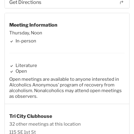
Get Directions
Meeting Information
Thursday, Noon
In-person
Literature
Open
Open meetings are available to anyone interested in
Alcoholics Anonymous’ program of recovery from
alcoholism. Nonalcoholics may attend open meetings
as observers.
Tri City Clubhouse
32 other meetings at this location
115 SE 1st St