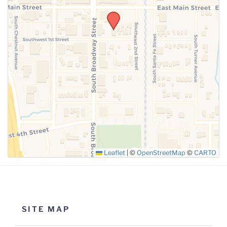
SUBMIT
Leaflet
|
©
OpenStreetMap
©
CARTO
SITE MAP