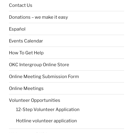
Contact Us
Donations – we make it easy
Español
Events Calendar
How To Get Help
OKC Intergroup Online Store
Online Meeting Submission Form
Online Meetings
Volunteer Opportunities
12-Step Volunteer Application
Hotline volunteer application