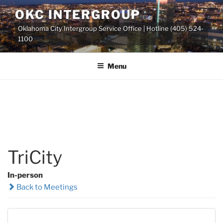
Skip
OKC INTERGROUP
to
Oklahoma City Intergroup Service Office | Hotline (405) 524-
content
1100
Menu
TriCity
In-person
Back to Meetings