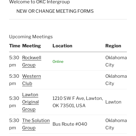
Welcome to OKC Intergroup
NEW OR CHANGE MEETING FORMS
Upcoming Meetings
Time
Meeting
Location
Region
5:30
Rockwell
Oklahoma
Online
pm
Group
City
5:30
Western
Oklahoma
pm
Club
City
Lawton
5:30
1210 SW F Ave, Lawton,
Original
Lawton
pm
OK 73501, USA
Group
5:30
The Solution
Oklahoma
Bus Route #040
pm
Group
City