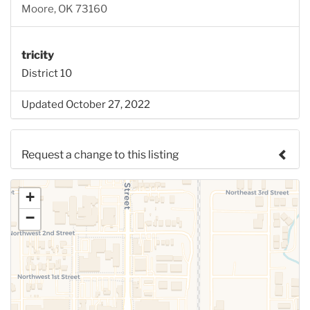
Moore, OK 73160
tricity
District 10
Updated October 27, 2022
Request a change to this listing
Use this form to submit a change to the meeting
+
information above.
−