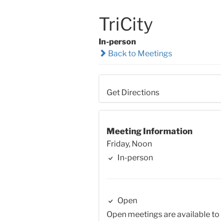
TriCity
In-person
Back to Meetings
Get Directions
Meeting Information
Friday, Noon
In-person
Open
Open meetings are available to