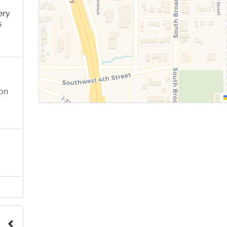
ery
s
ion