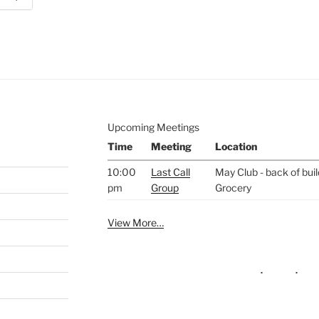
e to
.
Upcoming Meetings
Time
Meeting
Location
10:00
Last Call
May Club - back of bui
pm
Group
Grocery
View More…