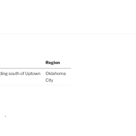
Region
lding south of Uptown
Oklahoma
City