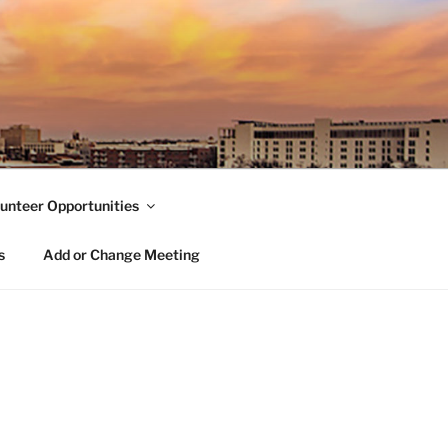
unteer Opportunities
s
Add or Change Meeting