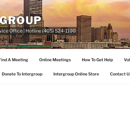
RGROUP
ice Office | Hotline (405) 524-1100
Find A Meeting
Online Meetings
How To Get Help
Vol
Donate To Intergroup
Intergroup Online Store
Contact U