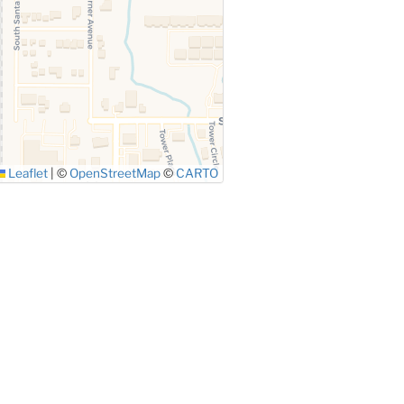
Leaflet
|
©
OpenStreetMap
©
CARTO