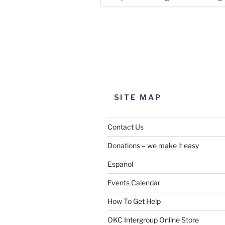
Use this form to submit a chang
the meeting information above
SITE MAP
Contact Us
Donations – we make it easy
Español
Events Calendar
How To Get Help
SUBMIT
OKC Intergroup Online Store