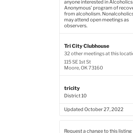
anyone interested in Alcoholics
Anonymous’ program of recov
from alcoholism. Nonalcoholic
may attend open meetings as
observers.
Tri City Clubhouse
32 other meetings at this locat
115 SE 1st St
Moore, OK 73160
tricity
District 10
Updated October 27, 2022
Request a change to this listing