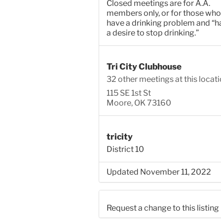
Closed meetings are for A.A.
members only, or for those who
have a drinking problem and “h
a desire to stop drinking.”
Tri City Clubhouse
32 other meetings at this locat
115 SE 1st St
Moore, OK 73160
tricity
District 10
Updated November 11, 2022
Request a change to this listing