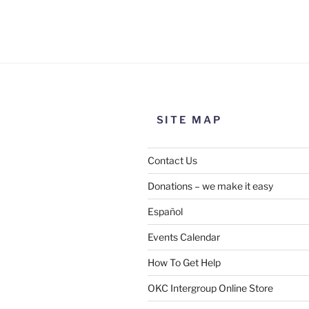
Use this form to submit a chang
the meeting information above
SITE MAP
Contact Us
Donations – we make it easy
Español
Events Calendar
How To Get Help
SUBMIT
OKC Intergroup Online Store