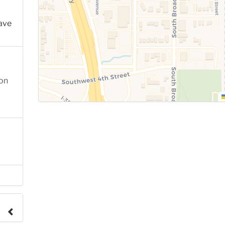
ave
ion