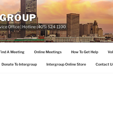
RGROUP
ice Office | Hotline (405) 524-1100
Find A Meeting
Online Meetings
How To Get Help
Vol
Donate To Intergroup
Intergroup Online Store
Contact U