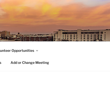
unteer Opportunities
s
Add or Change Meeting