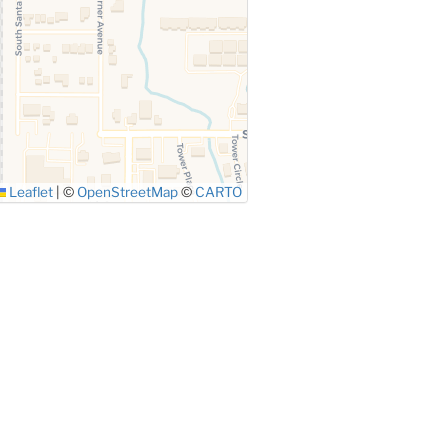
Leaflet
|
©
OpenStreetMap
©
CARTO