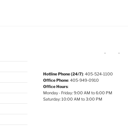
e to
.
Hotline Phone (24/7)
: 405-524-1100
Office Phone
: 405-949-0910
Office Hours
:
Monday - Friday: 9:00 AM to 6:00 PM
Saturday: 10:00 AM to 3:00 PM