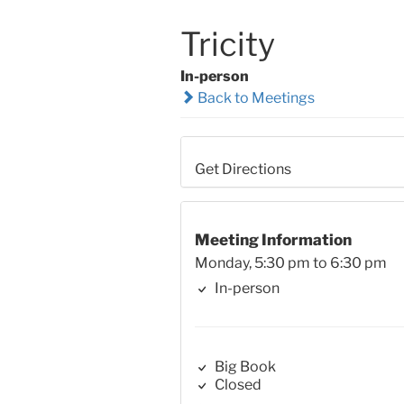
Tricity
In-person
Back to Meetings
Get Directions
Meeting Information
Monday, 5:30 pm to 6:30 pm
In-person
Big Book
Closed