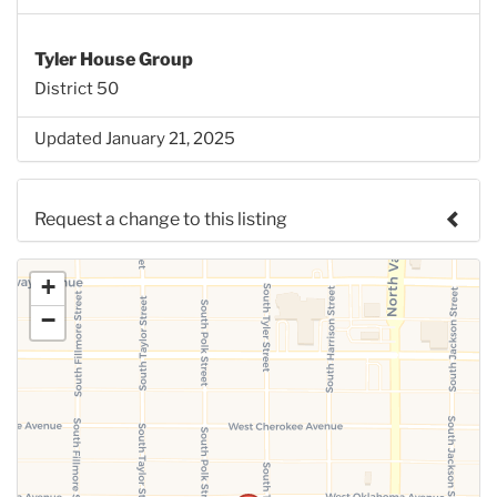
Tyler House Group
District 50
Updated January 21, 2025
Request a change to this listing
Use this form to submit a change to the meeting
+
information above.
−