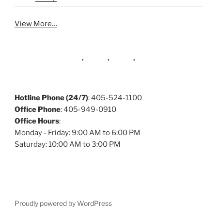
View More…
Hotline Phone (24/7)
: 405-524-1100
Office Phone
: 405-949-0910
Office Hours
:
Monday - Friday: 9:00 AM to 6:00 PM
Saturday: 10:00 AM to 3:00 PM
Proudly powered by WordPress