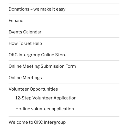
Donations – we make it easy
Español
Events Calendar
How To Get Help
OKC Intergroup Online Store
Online Meeting Submission Form
Online Meetings
Volunteer Opportunities
12-Step Volunteer Application
Hotline volunteer application
Welcome to OKC Intergroup