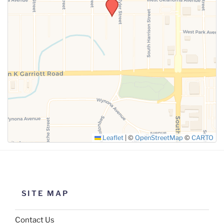
SUBMIT
Leaflet
|
©
OpenStreetMap
©
CARTO
SITE MAP
Contact Us