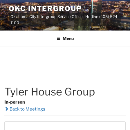
Skip
OKC INTERGROUP
to
Oklahoma City Intergroup Service Office | Hotline (405) 524-
content
1100
Menu
Tyler House Group
In-person
Back to Meetings