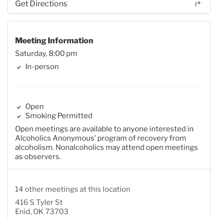
Get Directions
Meeting Information
Saturday, 8:00 pm
In-person
Open
Smoking Permitted
Open meetings are available to anyone interested in
Alcoholics Anonymous’ program of recovery from
alcoholism. Nonalcoholics may attend open meetings
as observers.
14 other meetings at this location
416 S Tyler St
Enid, OK 73703