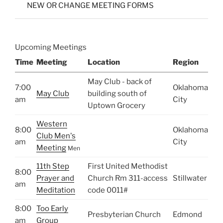
NEW OR CHANGE MEETING FORMS
Upcoming Meetings
Time
Meeting
Location
Region
May Club - back of
7:00
Oklahoma
May Club
building south of
am
City
Uptown Grocery
Western
8:00
Oklahoma
Club Men's
am
City
Meeting
Men
11th Step
First United Methodist
8:00
Prayer and
Church Rm 311-access
Stillwater
am
Meditation
code 0011#
8:00
Too Early
Presbyterian Church
Edmond
am
Group