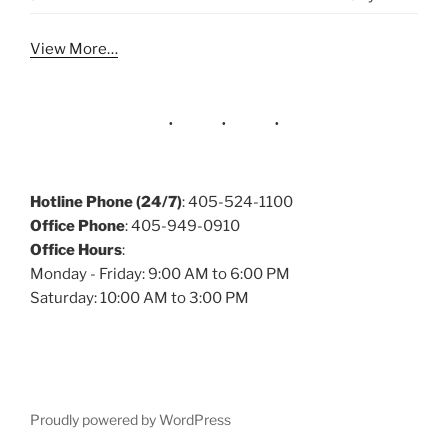
View More…
Hotline Phone (24/7)
: 405-524-1100
Office Phone
: 405-949-0910
Office Hours
:
Monday - Friday: 9:00 AM to 6:00 PM
Saturday: 10:00 AM to 3:00 PM
Proudly powered by WordPress