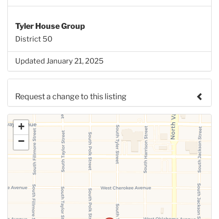
Tyler House Group
District 50
Updated January 21, 2025
Request a change to this listing
Use this form to submit a change to the meeting
+
information above.
−