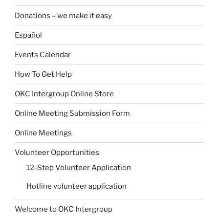
Donations – we make it easy
Español
Events Calendar
How To Get Help
OKC Intergroup Online Store
Online Meeting Submission Form
Online Meetings
Volunteer Opportunities
12-Step Volunteer Application
Hotline volunteer application
Welcome to OKC Intergroup