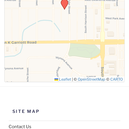
SUBMIT
Leaflet
|
©
OpenStreetMap
©
CARTO
SITE MAP
Contact Us