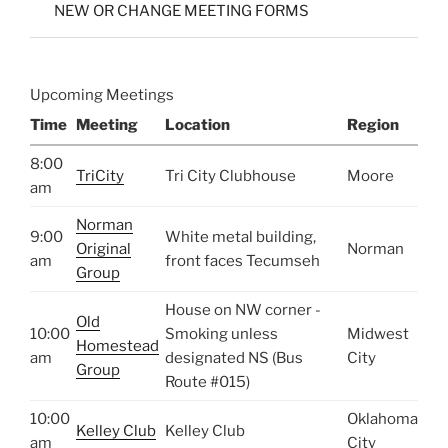
NEW OR CHANGE MEETING FORMS
Upcoming Meetings
Time
Meeting
Location
Region
8:00
TriCity
Tri City Clubhouse
Moore
am
Norman
9:00
White metal building,
Original
Norman
am
front faces Tecumseh
Group
House on NW corner -
Old
10:00
Smoking unless
Midwest
Homestead
am
designated NS (Bus
City
Group
Route #015)
10:00
Oklahoma
Kelley Club
Kelley Club
am
City