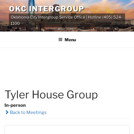
Skip
OKC INTERGROUP
to
Oklahoma City Intergroup Service Office | Hotline (405) 524-
content
1100
Menu
Tyler House Group
In-person
Back to Meetings