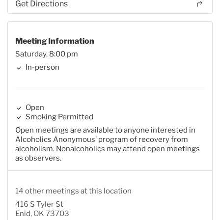
Get Directions
Meeting Information
Saturday, 8:00 pm
In-person
Open
Smoking Permitted
Open meetings are available to anyone interested in
Alcoholics Anonymous’ program of recovery from
alcoholism. Nonalcoholics may attend open meetings
as observers.
14 other meetings at this location
416 S Tyler St
Enid, OK 73703