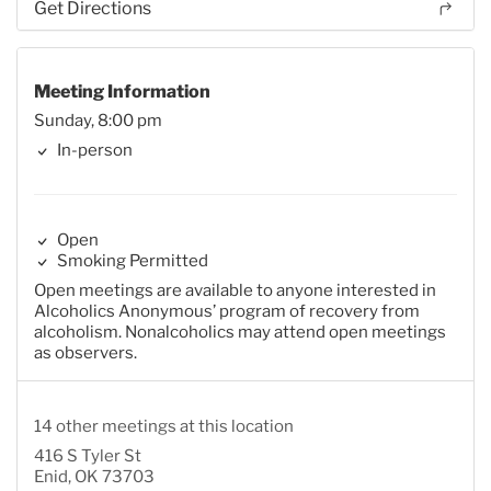
Get Directions
Meeting Information
Sunday, 8:00 pm
In-person
Open
Smoking Permitted
Open meetings are available to anyone interested in
Alcoholics Anonymous’ program of recovery from
alcoholism. Nonalcoholics may attend open meetings
as observers.
14 other meetings at this location
416 S Tyler St
Enid, OK 73703