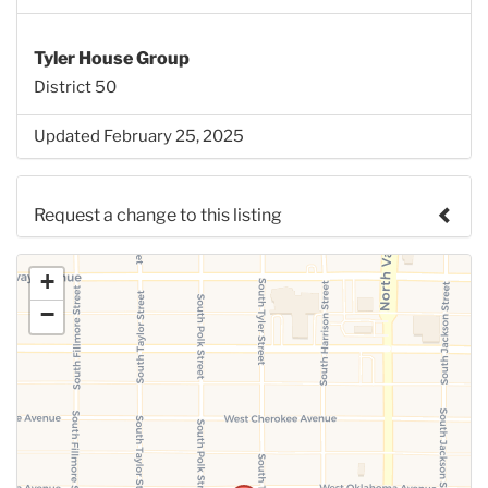
Tyler House Group
District 50
Updated February 25, 2025
Request a change to this listing
Use this form to submit a change to the meeting
+
information above.
−