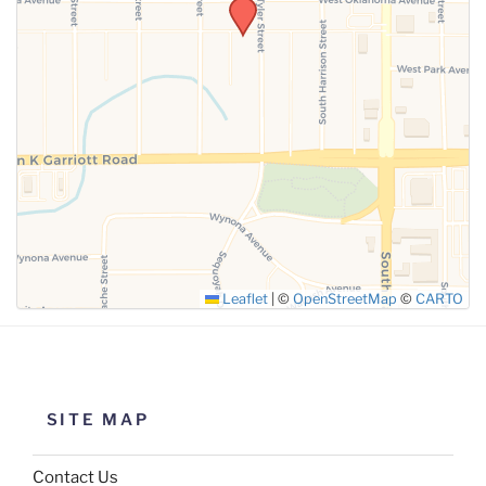
SUBMIT
Leaflet
|
©
OpenStreetMap
©
CARTO
SITE MAP
Contact Us