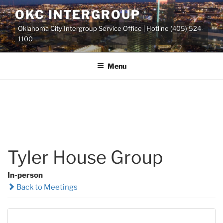
Skip
OKC INTERGROUP
to
Oklahoma City Intergroup Service Office | Hotline (405) 524-
content
1100
Menu
Tyler House Group
In-person
Back to Meetings