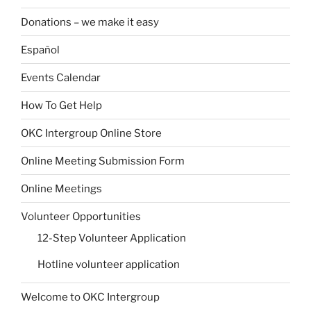
Donations – we make it easy
Español
Events Calendar
How To Get Help
OKC Intergroup Online Store
Online Meeting Submission Form
Online Meetings
Volunteer Opportunities
12-Step Volunteer Application
Hotline volunteer application
Welcome to OKC Intergroup