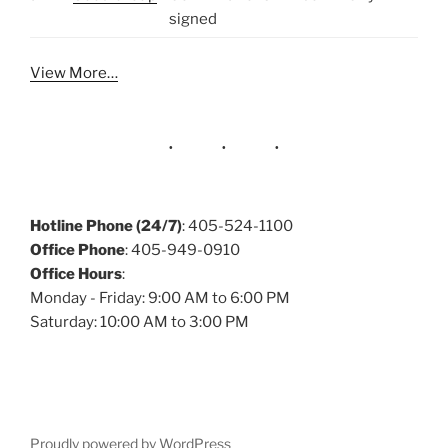
signed
View More…
Hotline Phone (24/7)
: 405-524-1100
Office Phone
: 405-949-0910
Office Hours
:
Monday - Friday: 9:00 AM to 6:00 PM
Saturday: 10:00 AM to 3:00 PM
Proudly powered by WordPress