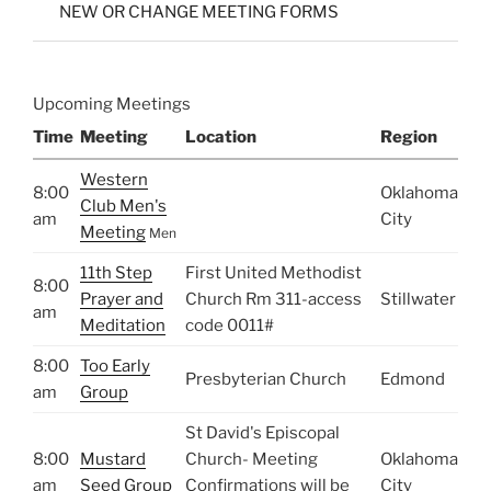
NEW OR CHANGE MEETING FORMS
Upcoming Meetings
Time
Meeting
Location
Region
Western
8:00
Oklahoma
Club Men's
am
City
Meeting
Men
11th Step
First United Methodist
8:00
Prayer and
Church Rm 311-access
Stillwater
am
Meditation
code 0011#
8:00
Too Early
Presbyterian Church
Edmond
am
Group
St David's Episcopal
8:00
Mustard
Church- Meeting
Oklahoma
am
Seed Group
Confirmations will be
City