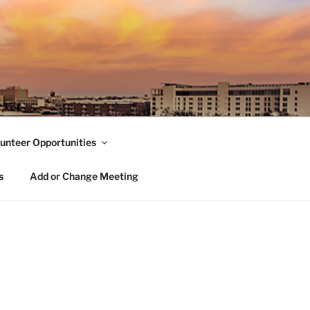
unteer Opportunities
s
Add or Change Meeting