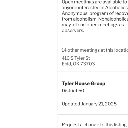
Open meetings are available to
anyone interested in Alcoholics
Anonymous’ program of recov
from alcoholism. Nonalcoholic
may attend open meetings as
observers.
14 other meetings at this locati
416 S Tyler St
Enid, OK 73703
Tyler House Group
District 50
Updated January 21, 2025
Request a change to this listing