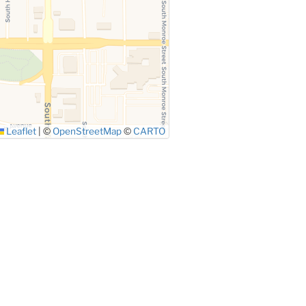
Leaflet
|
©
OpenStreetMap
©
CARTO