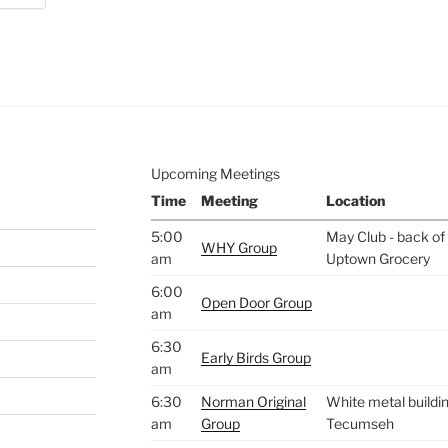
e to
.
Upcoming Meetings
Time
Meeting
Location
5:00
May Club - back of 
WHY Group
am
Uptown Grocery
6:00
Open Door Group
am
6:30
Early Birds Group
am
6:30
Norman Original
White metal buildin
am
Group
Tecumseh