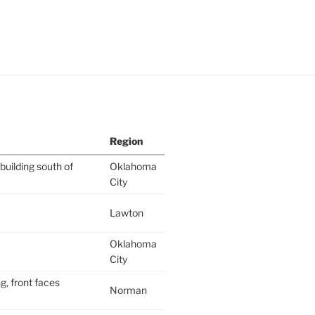
Region
building south of
Oklahoma
City
Lawton
Oklahoma
City
g, front faces
Norman