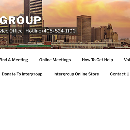
RGROUP
ice Office | Hotline (405) 524-1100
Find A Meeting
Online Meetings
How To Get Help
Vol
Donate To Intergroup
Intergroup Online Store
Contact U