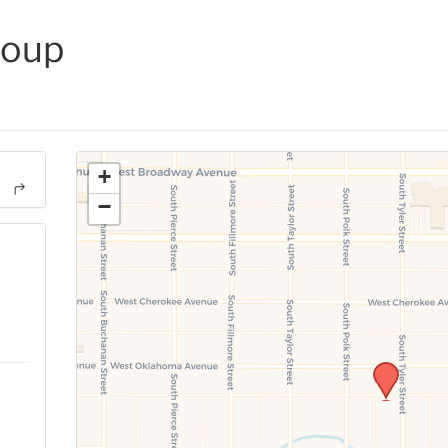
roup
+
−