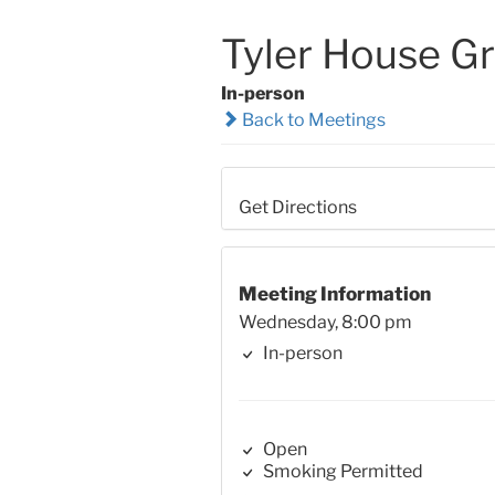
Tyler House G
In-person
Back to Meetings
Get Directions
Meeting Information
Wednesday, 8:00 pm
In-person
Open
Smoking Permitted