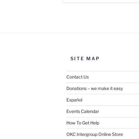
Use this form to submit a chang
the meeting information above
SITE MAP
Contact Us
Donations – we make it easy
Español
Events Calendar
How To Get Help
SUBMIT
OKC Intergroup Online Store