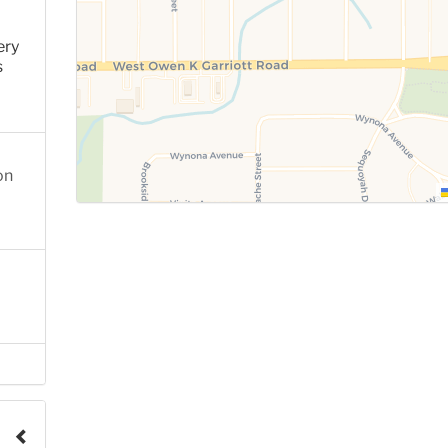
ery
s
on