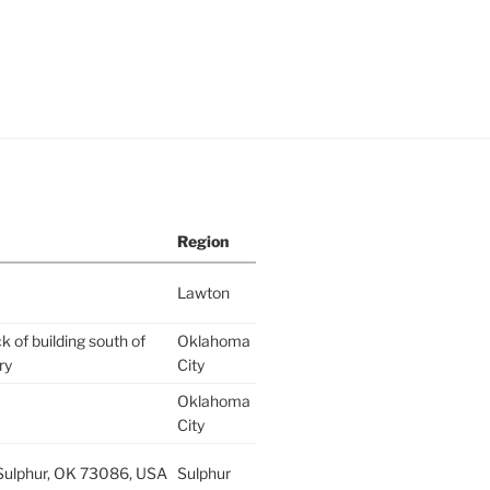
Region
Lawton
k of building south of
Oklahoma
ry
City
Oklahoma
City
 Sulphur, OK 73086, USA
Sulphur