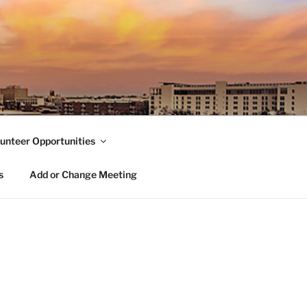
unteer Opportunities
s
Add or Change Meeting