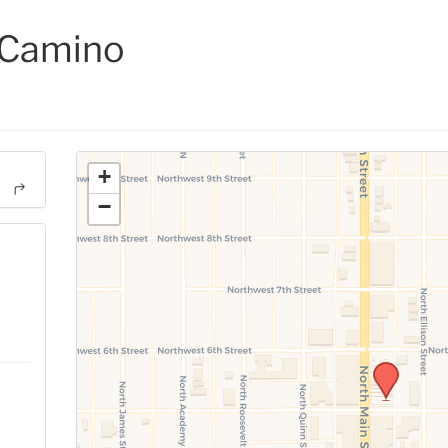
 Camino
+
−