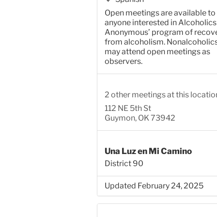
Open meetings are available to
anyone interested in Alcoholics
Anonymous’ program of recov
from alcoholism. Nonalcoholic
may attend open meetings as
observers.
2 other meetings at this locatio
112 NE 5th St
Guymon, OK 73942
Una Luz en Mi Camino
District 90
Updated February 24, 2025