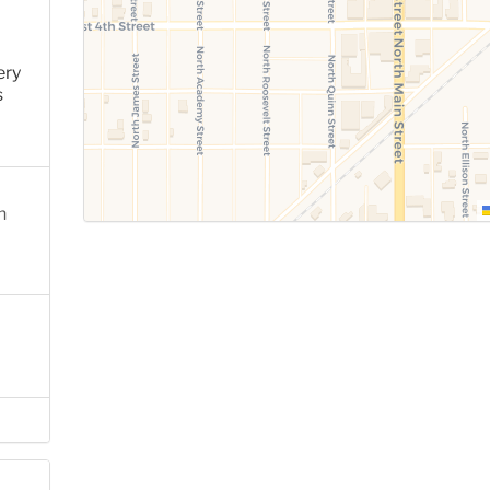
ery
s
n