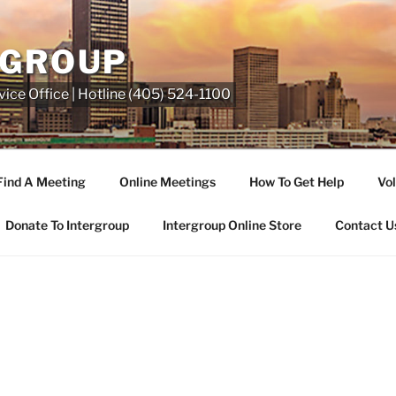
RGROUP
ice Office | Hotline (405) 524-1100
Find A Meeting
Online Meetings
How To Get Help
Vol
Donate To Intergroup
Intergroup Online Store
Contact U