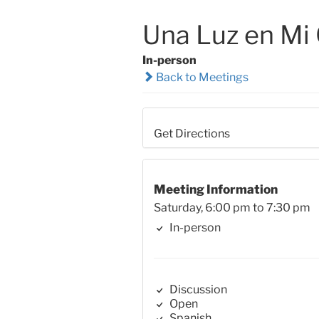
Una Luz en Mi
In-person
Back to Meetings
Get Directions
Meeting Information
Saturday, 6:00 pm to 7:30 pm
In-person
Discussion
Open
Spanish