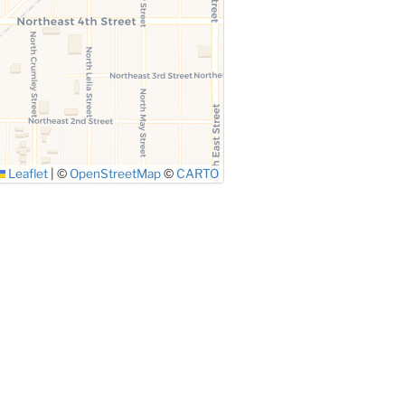
Leaflet
|
©
OpenStreetMap
©
CARTO