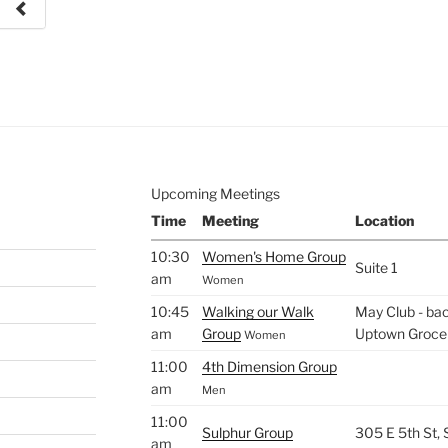
e to
.
Upcoming Meetings
Time
Meeting
Location
10:30
Women's Home Group
Suite 1
am
Women
10:45
Walking our Walk
May Club - bac
am
Group
Uptown Groce
Women
11:00
4th Dimension Group
am
Men
11:00
Sulphur Group
305 E 5th St,
am