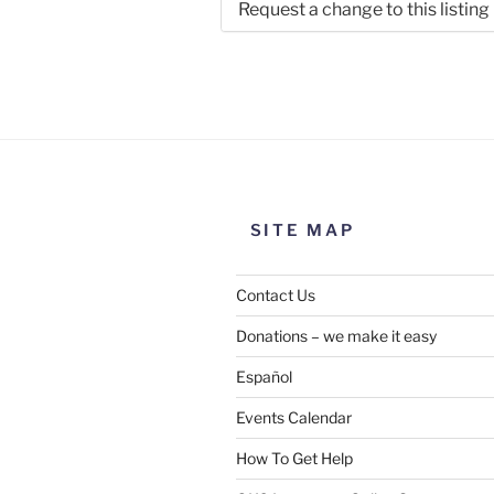
Request a change to this listing
Use this form to submit a chang
the meeting information above
SITE MAP
Contact Us
Donations – we make it easy
Español
Events Calendar
How To Get Help