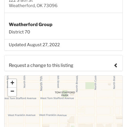
122 S 8th St
Weatherford, OK 73096
Weatherford Group
District 70
Updated August 27, 2022
Request a change to this listing
Use this form to submit a change to the meeting
+
information above.
−