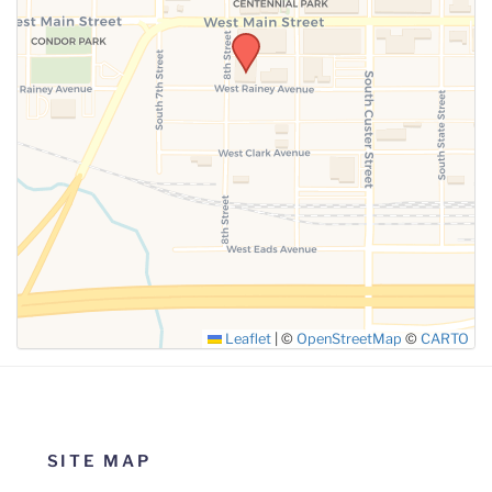
SUBMIT
Leaflet
|
©
OpenStreetMap
©
CARTO
SITE MAP