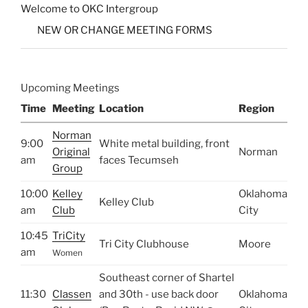
Welcome to OKC Intergroup
NEW OR CHANGE MEETING FORMS
Upcoming Meetings
Time
Meeting
Location
Region
Norman
9:00
White metal building, front
Original
Norman
am
faces Tecumseh
Group
10:00
Kelley
Oklahoma
Kelley Club
am
Club
City
10:45
TriCity
Tri City Clubhouse
Moore
am
Women
Southeast corner of Shartel
11:30
Classen
and 30th - use back door
Oklahoma