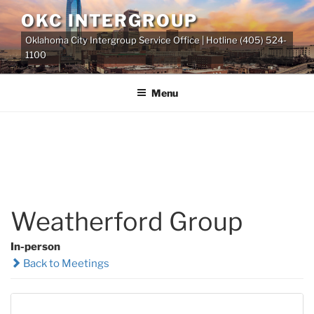
Skip
OKC INTERGROUP
to
Oklahoma City Intergroup Service Office | Hotline (405) 524-
content
1100
Menu
Weatherford Group
In-person
Back to Meetings