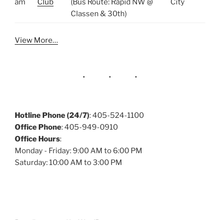
am
Club
(Bus Route: Rapid NW @
City
Classen & 30th)
View More…
Hotline Phone (24/7)
: 405-524-1100
Office Phone
: 405-949-0910
Office Hours
:
Monday - Friday: 9:00 AM to 6:00 PM
Saturday: 10:00 AM to 3:00 PM