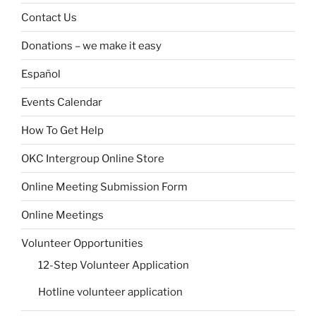
Contact Us
Donations – we make it easy
Español
Events Calendar
How To Get Help
OKC Intergroup Online Store
Online Meeting Submission Form
Online Meetings
Volunteer Opportunities
12-Step Volunteer Application
Hotline volunteer application