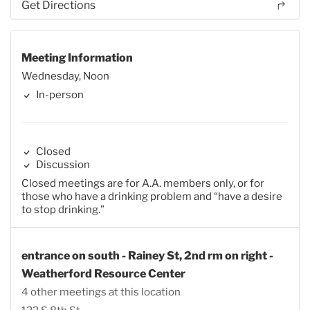
Get Directions
Meeting Information
Wednesday, Noon
In-person
Closed
Discussion
Closed meetings are for A.A. members only, or for
those who have a drinking problem and “have a desire
to stop drinking.”
entrance on south - Rainey St, 2nd rm on right -
Weatherford Resource Center
4 other meetings at this location