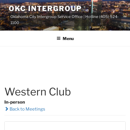
Skip
OKC INTERGROUP
to
Oklahoma City Intergroup Service Office | Hotline (405) 524-
content
1100
Menu
Western Club
In-person
Back to Meetings