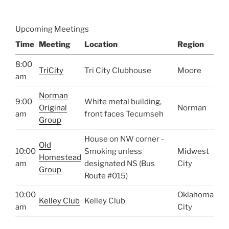
Upcoming Meetings
Time
Meeting
Location
Region
8:00
TriCity
Tri City Clubhouse
Moore
am
Norman
9:00
White metal building,
Original
Norman
am
front faces Tecumseh
Group
House on NW corner -
Old
10:00
Smoking unless
Midwest
Homestead
am
designated NS (Bus
City
Group
Route #015)
10:00
Oklahoma
Kelley Club
Kelley Club
am
City