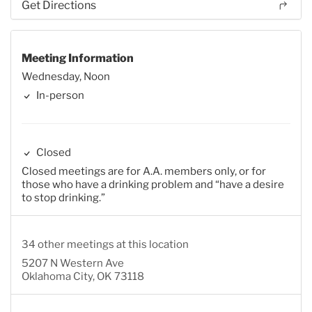
Get Directions
Meeting Information
Wednesday, Noon
In-person
Closed
Closed meetings are for A.A. members only, or for
those who have a drinking problem and “have a desire
to stop drinking.”
34 other meetings at this location
5207 N Western Ave
Oklahoma City, OK 73118