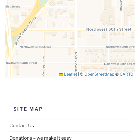
SUBMIT
Leaflet
|
©
OpenStreetMap
©
CARTO
SITE MAP
Contact Us
Donations – we make it easy