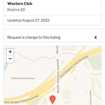
Western Club
District 20
Updated August 27, 2022
Request a change to this listing
Use this form to submit a change to the meeting
+
information above.
−