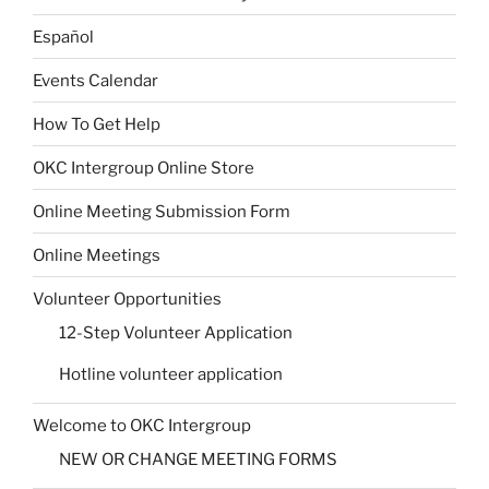
Español
Events Calendar
How To Get Help
OKC Intergroup Online Store
Online Meeting Submission Form
Online Meetings
Volunteer Opportunities
12-Step Volunteer Application
Hotline volunteer application
Welcome to OKC Intergroup
NEW OR CHANGE MEETING FORMS