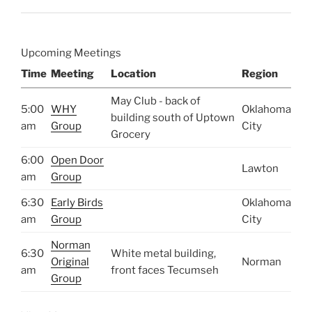
Upcoming Meetings
Time
Meeting
Location
Region
May Club - back of
5:00
WHY
Oklahoma
building south of Uptown
am
Group
City
Grocery
6:00
Open Door
Lawton
am
Group
6:30
Early Birds
Oklahoma
am
Group
City
Norman
6:30
White metal building,
Original
Norman
am
front faces Tecumseh
Group