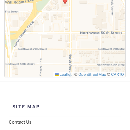
SUBMIT
Leaflet
|
©
OpenStreetMap
©
CARTO
SITE MAP
Contact Us