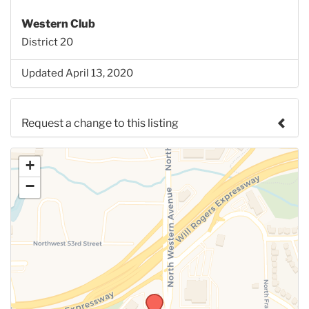
Western Club
District 20
Updated April 13, 2020
Request a change to this listing
Use this form to submit a change to the meeting
+
information above.
−