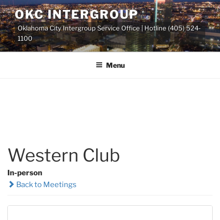
Skip
OKC INTERGROUP
to
Oklahoma City Intergroup Service Office | Hotline (405) 524-
content
1100
Menu
Western Club
In-person
Back to Meetings