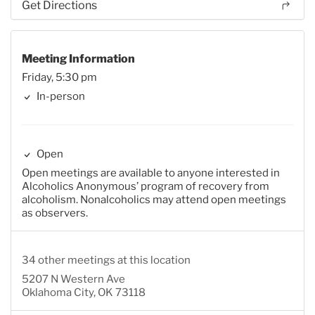
Get Directions
Meeting Information
Friday, 5:30 pm
In-person
Open
Open meetings are available to anyone interested in
Alcoholics Anonymous’ program of recovery from
alcoholism. Nonalcoholics may attend open meetings
as observers.
34 other meetings at this location
5207 N Western Ave
Oklahoma City, OK 73118