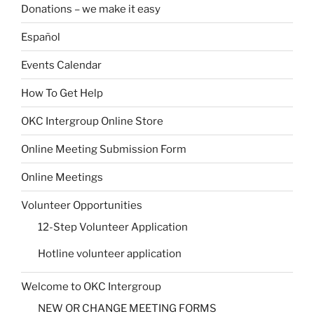
Donations – we make it easy
Español
Events Calendar
How To Get Help
OKC Intergroup Online Store
Online Meeting Submission Form
Online Meetings
Volunteer Opportunities
12-Step Volunteer Application
Hotline volunteer application
Welcome to OKC Intergroup
NEW OR CHANGE MEETING FORMS