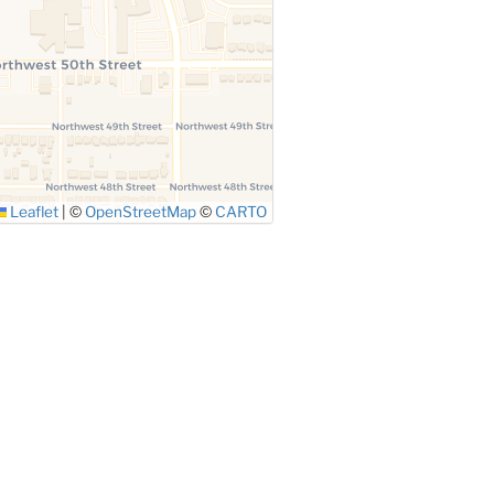
Leaflet
|
©
OpenStreetMap
©
CARTO