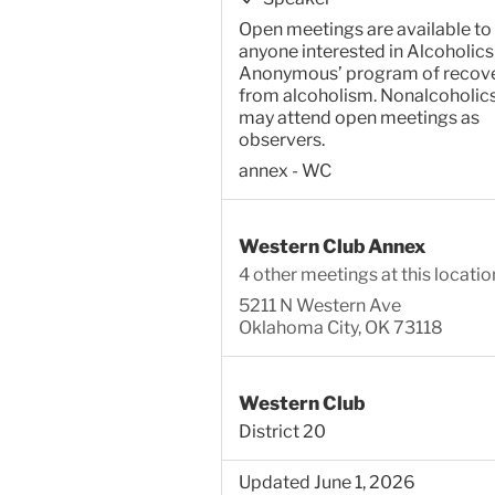
Open meetings are available to
anyone interested in Alcoholics
Anonymous’ program of recov
from alcoholism. Nonalcoholic
may attend open meetings as
observers.
annex - WC
Western Club Annex
4 other meetings at this locatio
5211 N Western Ave
Oklahoma City, OK 73118
Western Club
District 20
Updated June 1, 2026