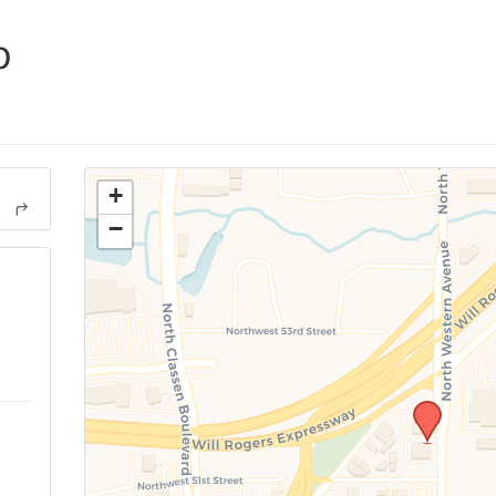
p
+
−