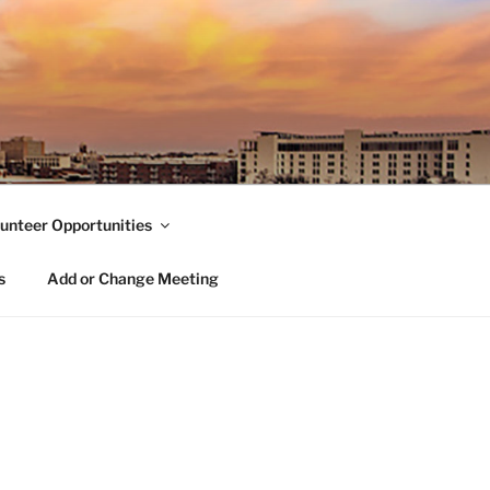
unteer Opportunities
s
Add or Change Meeting