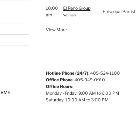
10:00
El Reno Group
Episcopal Parris
am
Women
View More…
Hotline Phone (24/7)
: 405-524-1100
Office Phone
: 405-949-0910
Office Hours
:
ORMS
Monday - Friday: 9:00 AM to 6:00 PM
Saturday: 10:00 AM to 3:00 PM