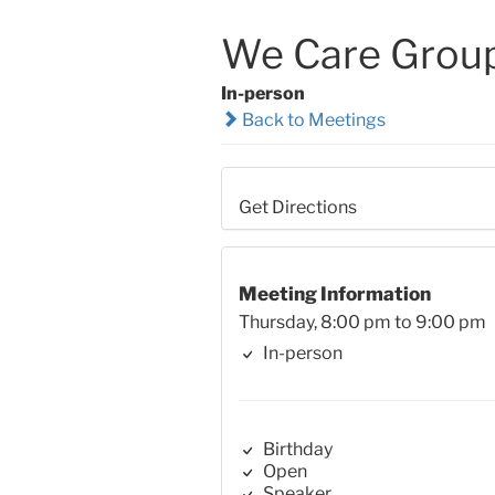
We Care Grou
In-person
Back to Meetings
Get Directions
Meeting Information
Thursday, 8:00 pm to 9:00 pm
In-person
Birthday
Open
Speaker