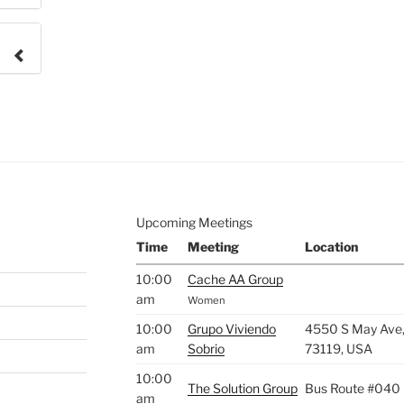
e to
.
Upcoming Meetings
Time
Meeting
Location
10:00
Cache AA Group
am
Women
10:00
Grupo Viviendo
4550 S May Ave,
am
Sobrio
73119, USA
10:00
The Solution Group
Bus Route #040
am