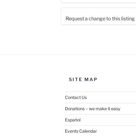
Request a change to this listing
Use this form to submit a chang
the meeting information above
SITE MAP
Contact Us
Donations – we make it easy
Español
Events Calendar