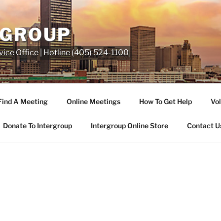
RGROUP
ice Office | Hotline (405) 524-1100
Find A Meeting
Online Meetings
How To Get Help
Vol
Donate To Intergroup
Intergroup Online Store
Contact U