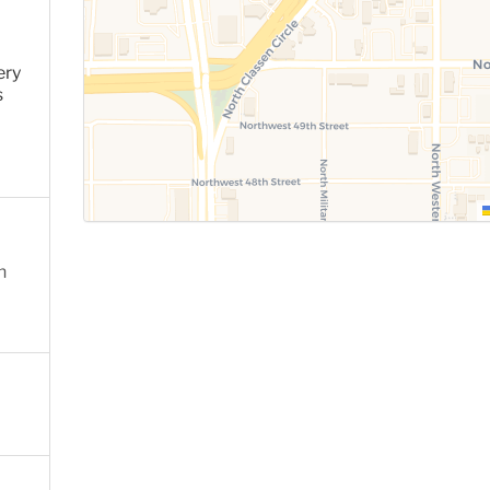
ery
s
n