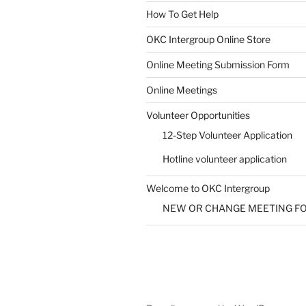
How To Get Help
SUBMIT
OKC Intergroup Online Store
Online Meeting Submission Form
Online Meetings
Volunteer Opportunities
12-Step Volunteer Application
Hotline volunteer application
Welcome to OKC Intergroup
NEW OR CHANGE MEETING F