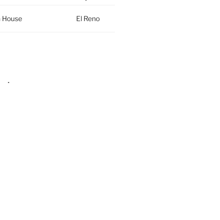
h House
El Reno