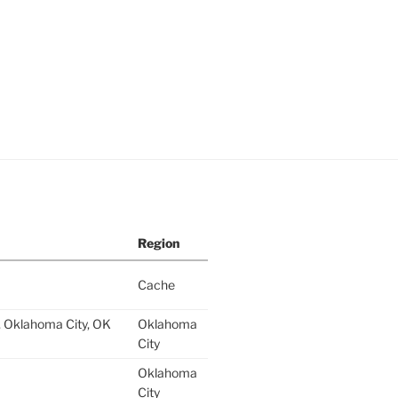
Region
Cache
 Oklahoma City, OK
Oklahoma
City
Oklahoma
City