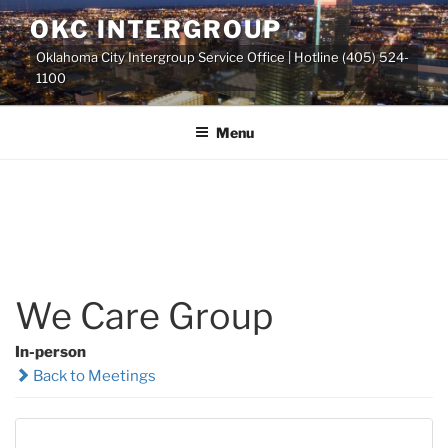
Skip
OKC INTERGROUP
to
Oklahoma City Intergroup Service Office | Hotline (405) 524-
content
1100
Menu
We Care Group
In-person
Back to Meetings