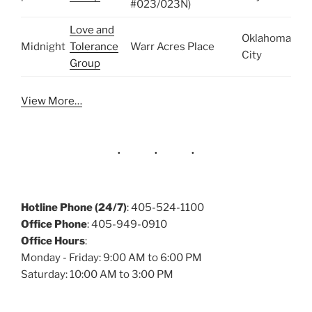
#023/023N)
Love and
Oklahoma
Midnight
Tolerance
Warr Acres Place
City
Group
View More…
Hotline Phone (24/7)
: 405-524-1100
Office Phone
: 405-949-0910
Office Hours
:
Monday - Friday: 9:00 AM to 6:00 PM
Saturday: 10:00 AM to 3:00 PM