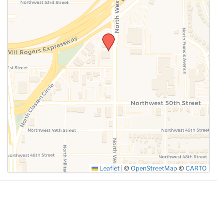
SUBMIT
Leaflet
|
©
OpenStreetMap
©
CARTO