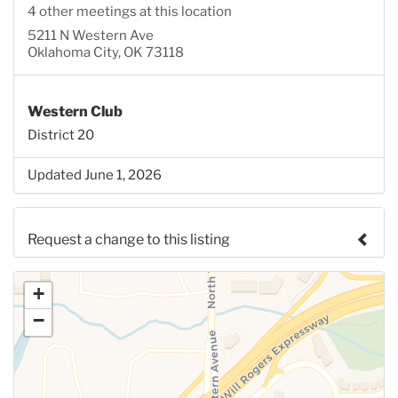
4 other meetings at this location
5211 N Western Ave
Oklahoma City, OK 73118
Western Club
District 20
Updated June 1, 2026
Request a change to this listing
Use this form to submit a change to the meeting
+
information above.
−