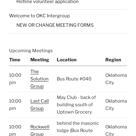
Hotline volunteer application
Welcome to OKC Intergroup
NEW OR CHANGE MEETING FORMS
Upcoming Meetings
Time
Meeting
Location
Region
The
10:00
Oklahoma
Solution
Bus Route #040
pm
City
Group
May Club - back of
10:00
Last Call
Oklahoma
building south of
pm
Group
City
Uptown Grocery
behind the masonic
10:00
Rockwell
Oklahoma
lodge (Bus Route
pm
Group
City