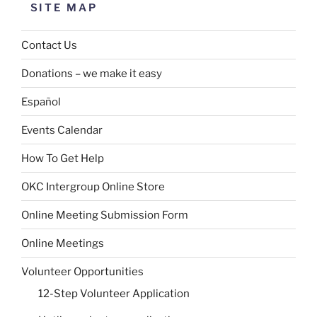
SITE MAP
Contact Us
Donations – we make it easy
Español
Events Calendar
How To Get Help
OKC Intergroup Online Store
Online Meeting Submission Form
Online Meetings
Volunteer Opportunities
12-Step Volunteer Application