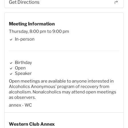
Get Directions
Meeting Information
Thursday, 8:00 pm to 9:00 pm
In-person
Birthday
Open
Speaker
Open meetings are available to anyone interested in
Alcoholics Anonymous’ program of recovery from
alcoholism. Nonalcoholics may attend open meetings
as observers.
annex - WC
Western Club Annex