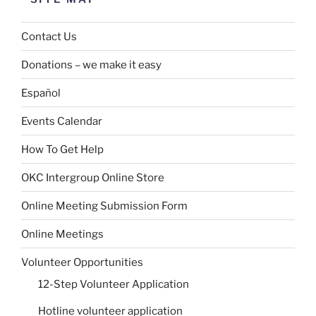
Contact Us
Donations – we make it easy
Español
Events Calendar
How To Get Help
OKC Intergroup Online Store
Online Meeting Submission Form
Online Meetings
Volunteer Opportunities
12-Step Volunteer Application
Hotline volunteer application