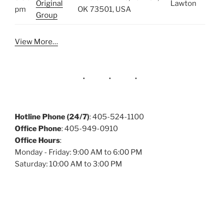
Original
Lawton
pm
OK 73501, USA
Group
View More…
Hotline Phone (24/7)
: 405-524-1100
Office Phone
: 405-949-0910
Office Hours
:
Monday - Friday: 9:00 AM to 6:00 PM
Saturday: 10:00 AM to 3:00 PM