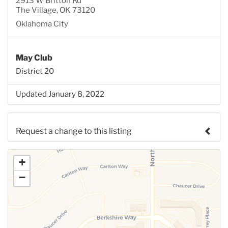
2913 W Britton Rd
The Village, OK 73120
Oklahoma City
May Club
District 20
Updated January 8, 2022
Request a change to this listing
Use this form to submit a change to the meeting
+
information above.
−