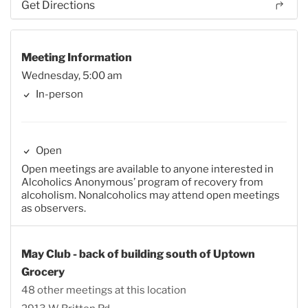
Get Directions
Meeting Information
Wednesday, 5:00 am
In-person
Open
Open meetings are available to anyone interested in
Alcoholics Anonymous’ program of recovery from
alcoholism. Nonalcoholics may attend open meetings
as observers.
May Club - back of building south of Uptown
Grocery
48 other meetings at this location