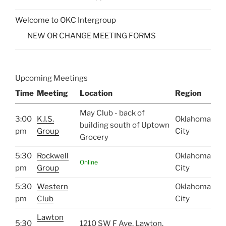
Welcome to OKC Intergroup
NEW OR CHANGE MEETING FORMS
Upcoming Meetings
Time
Meeting
Location
Region
May Club - back of
3:00
K.I.S.
Oklahoma
building south of Uptown
pm
Group
City
Grocery
5:30
Rockwell
Oklahoma
Online
pm
Group
City
5:30
Western
Oklahoma
pm
Club
City
Lawton
5:30
1210 SW F Ave, Lawton,