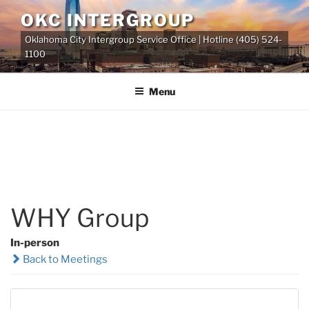
Skip
OKC INTERGROUP
to
Oklahoma City Intergroup Service Office | Hotline (405) 524-
content
1100
Menu
WHY Group
In-person
Back to Meetings