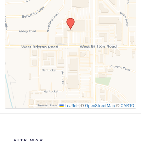
SUBMIT
Leaflet
|
©
OpenStreetMap
©
CARTO
SITE MAP