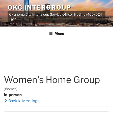
Skip
OKC INTERGROUP
to
Oklahoma City Intergroup Service Office | Hotline (405) 524-
content
1100
Menu
Women's Home Group
(Women)
In-person
Back to Meetings