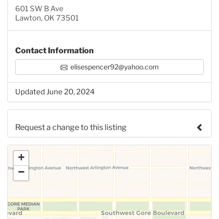
601 SW B Ave
Lawton, OK 73501
Contact Information
elisespencer92@yahoo.com
Updated June 20, 2024
Request a change to this listing
Use this form to submit a change to the meeting
+
information above.
−