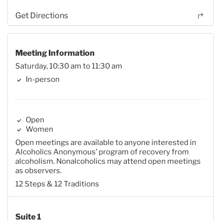
Get Directions
Meeting Information
Saturday, 10:30 am to 11:30 am
In-person
Open
Women
Open meetings are available to anyone interested in
Alcoholics Anonymous’ program of recovery from
alcoholism. Nonalcoholics may attend open meetings
as observers.
12 Steps & 12 Traditions
Suite 1