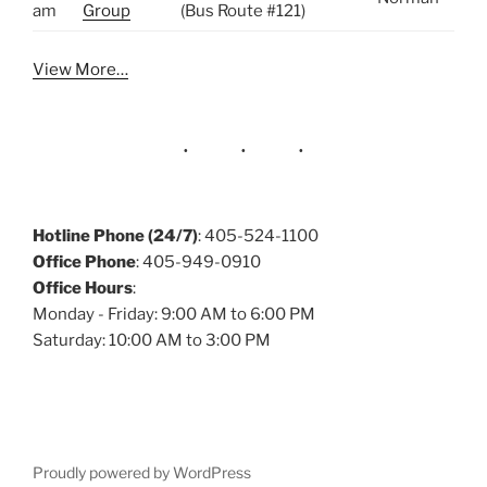
am
Group
(Bus Route #121)
View More…
Hotline Phone (24/7)
: 405-524-1100
Office Phone
: 405-949-0910
Office Hours
:
Monday - Friday: 9:00 AM to 6:00 PM
Saturday: 10:00 AM to 3:00 PM
Proudly powered by WordPress