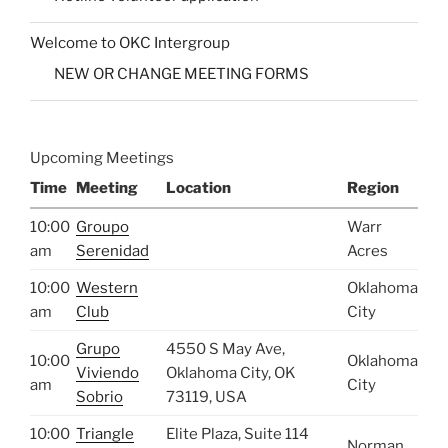
Welcome to OKC Intergroup
NEW OR CHANGE MEETING FORMS
Upcoming Meetings
Time
Meeting
Location
Region
10:00
Groupo
Warr
am
Serenidad
Acres
10:00
Western
Oklahoma
am
Club
City
Grupo
4550 S May Ave,
10:00
Oklahoma
Viviendo
Oklahoma City, OK
am
City
Sobrio
73119, USA
10:00
Triangle
Elite Plaza, Suite 114
Norman