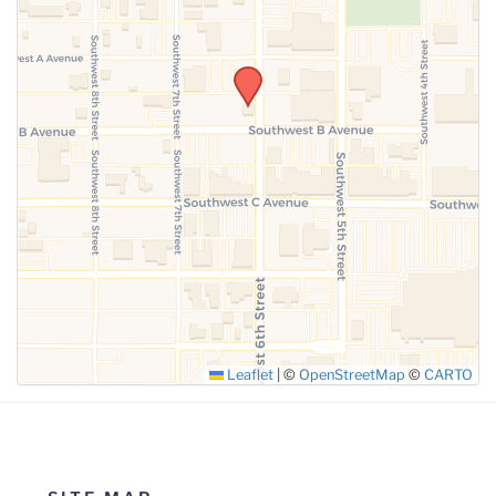
SUBMIT
Leaflet
|
©
OpenStreetMap
©
CARTO