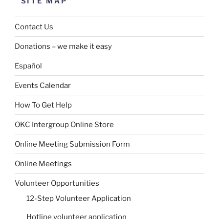
SITE MAP
Contact Us
Donations – we make it easy
Español
Events Calendar
How To Get Help
OKC Intergroup Online Store
Online Meeting Submission Form
Online Meetings
Volunteer Opportunities
12-Step Volunteer Application
Hotline volunteer application