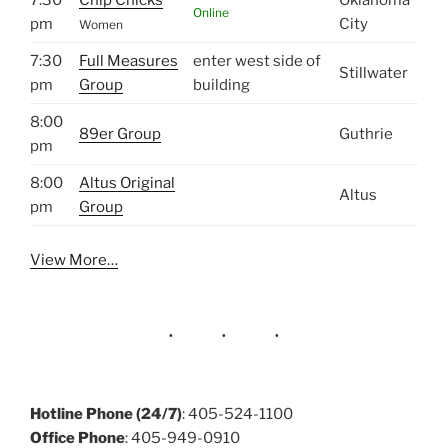
Online
pm
City
Women
7:30
Full Measures
enter west side of
Stillwater
pm
Group
building
8:00
89er Group
Guthrie
pm
8:00
Altus Original
Altus
pm
Group
View More…
Hotline Phone (24/7)
: 405-524-1100
Office Phone
: 405-949-0910