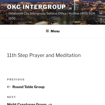
Skip
OKC INTERGROUP
to
Oklahoma City Intergroup Service Office | Hotline (405) 524-
content
1100
Menu
11th Step Prayer and Meditation
Previous
PREVIOUS
Post
Post
Round Table Group
navigation
Next
NEXT
Post
Night Creatures Group