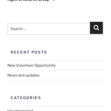
RECENT POSTS
New Volunteer Opportunity
News and updates
CATEGORIES
Uncategorized