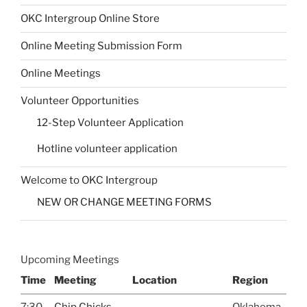
OKC Intergroup Online Store
Online Meeting Submission Form
Online Meetings
Volunteer Opportunities
12-Step Volunteer Application
Hotline volunteer application
Welcome to OKC Intergroup
NEW OR CHANGE MEETING FORMS
Upcoming Meetings
Time
Meeting
Location
Region
7:30
Chip Chicks
Oklahoma