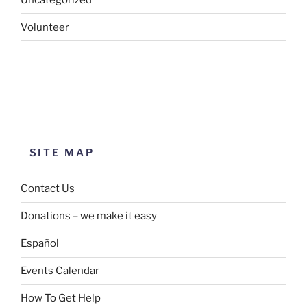
Volunteer
SITE MAP
Contact Us
Donations – we make it easy
Español
Events Calendar
How To Get Help