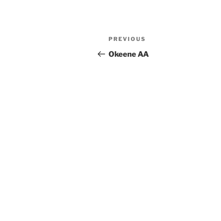
Previous
PREVIOUS
Post
Post
Okeene AA
navigation