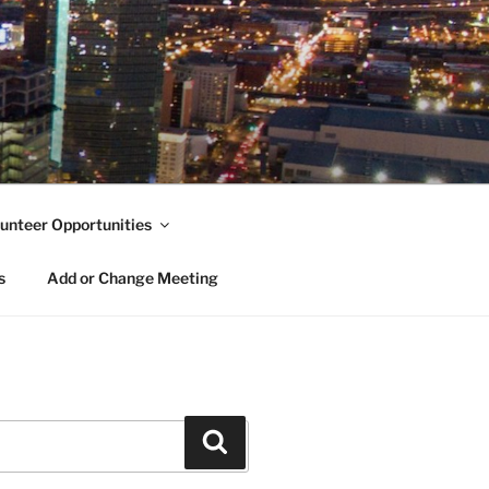
unteer Opportunities
s
Add or Change Meeting