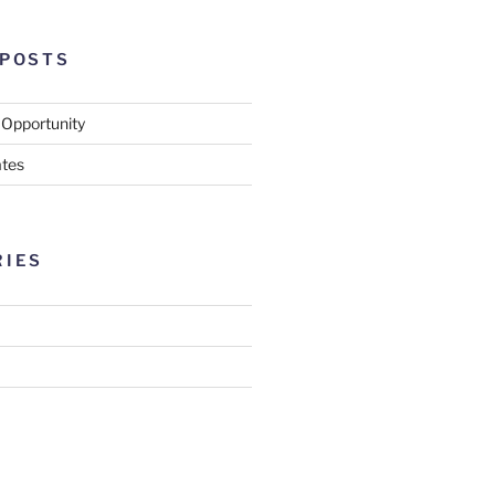
 POSTS
 Opportunity
tes
RIES