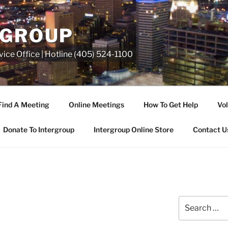
RGROUP
ice Office | Hotline (405) 524-1100
Find A Meeting
Online Meetings
How To Get Help
Vol
Donate To Intergroup
Intergroup Online Store
Contact U