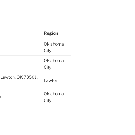
Region
Oklahoma
City
Oklahoma
City
 Lawton, OK 73501,
Lawton
Oklahoma
0
City