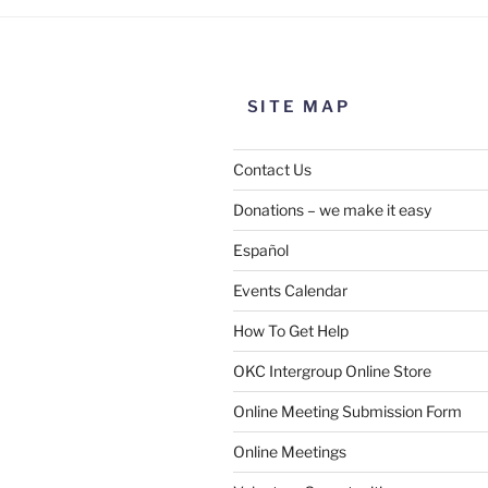
SITE MAP
Contact Us
Donations – we make it easy
Español
Events Calendar
How To Get Help
OKC Intergroup Online Store
Online Meeting Submission Form
Online Meetings