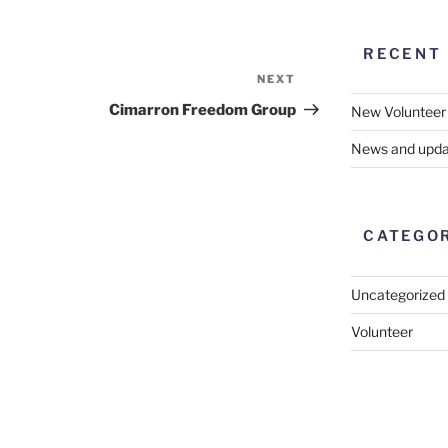
RECENT
NEXT
Next
Post
Cimarron Freedom Group
New Volunteer
News and upda
CATEGO
Uncategorized
Volunteer