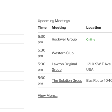
Upcoming Meetings
Time
Meeting
Location
5:30
Rockwell Group
Online
pm
5:30
Western Club
pm
5:30
Lawton Original
1210 SW F Ave,
pm
Group
USA
5:30
The Solution Group
Bus Route #04
pm
View More…