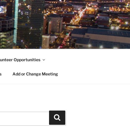
unteer Opportunities
s
Add or Change Meeting