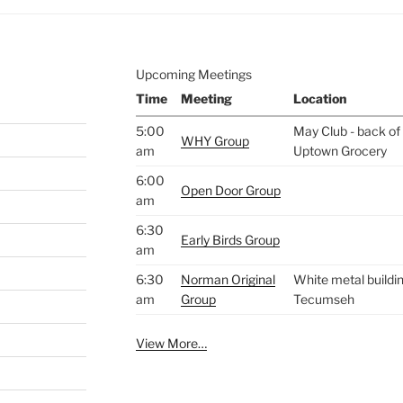
Upcoming Meetings
Time
Meeting
Location
5:00
May Club - back of 
WHY Group
am
Uptown Grocery
6:00
Open Door Group
am
6:30
Early Birds Group
am
6:30
Norman Original
White metal buildin
am
Group
Tecumseh
View More…