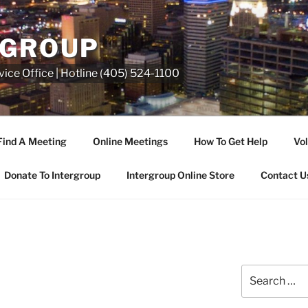
RGROUP
ice Office | Hotline (405) 524-1100
Find A Meeting
Online Meetings
How To Get Help
Vol
Donate To Intergroup
Intergroup Online Store
Contact U