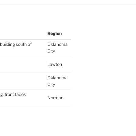
Region
building south of
Oklahoma
City
Lawton
Oklahoma
City
g, front faces
Norman