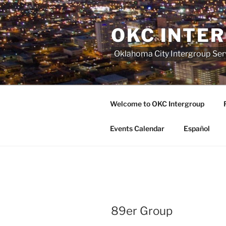
Skip
to
OKC INTE
content
Oklahoma City Intergroup Serv
Welcome to OKC Intergroup
Events Calendar
Español
89er Group