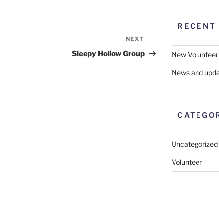
RECENT
NEXT
Next
Post
Sleepy Hollow Group
New Volunteer
News and upda
CATEGO
Uncategorized
Volunteer