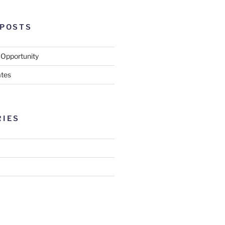
 POSTS
 Opportunity
tes
RIES