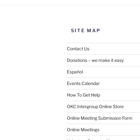
SITE MAP
Contact Us
Donations – we make it easy
Español
Events Calendar
How To Get Help
OKC Intergroup Online Store
Online Meeting Submission Form
Online Meetings