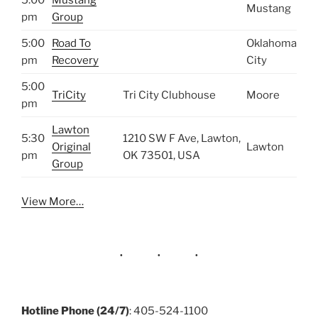
Mustang
pm
Group
5:00
Road To
Oklahoma
pm
Recovery
City
5:00
TriCity
Tri City Clubhouse
Moore
pm
Lawton
5:30
1210 SW F Ave, Lawton,
Original
Lawton
pm
OK 73501, USA
Group
View More…
Hotline Phone (24/7)
: 405-524-1100