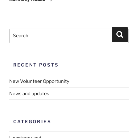
RECENT POSTS
New Volunteer Opportunity
News and updates
CATEGORIES
Uncategorized