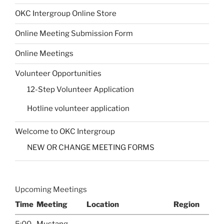
OKC Intergroup Online Store
Online Meeting Submission Form
Online Meetings
Volunteer Opportunities
12-Step Volunteer Application
Hotline volunteer application
Welcome to OKC Intergroup
NEW OR CHANGE MEETING FORMS
Upcoming Meetings
Time
Meeting
Location
Region
5:00
Mustang