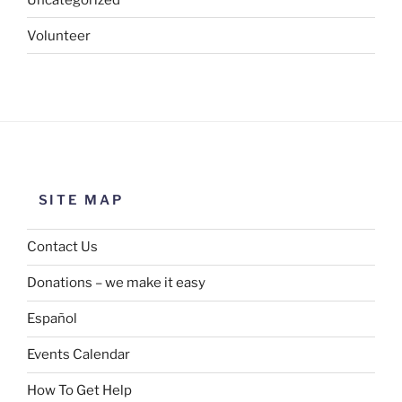
Volunteer
SITE MAP
Contact Us
Donations – we make it easy
Español
Events Calendar
How To Get Help