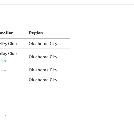
ocation
Region
lley Club
Oklahoma City
lley Club
Oklahoma City
line
Oklahoma City
line
Oklahoma City