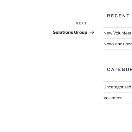
RECENT
NEXT
Next
Post
Solutions Group
New Volunteer
News and upda
CATEGO
Uncategorized
Volunteer