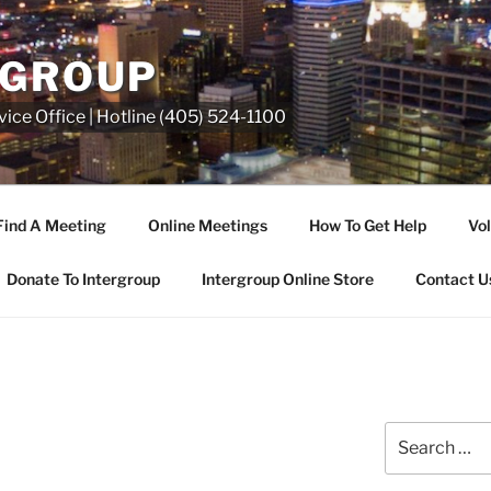
RGROUP
ice Office | Hotline (405) 524-1100
Find A Meeting
Online Meetings
How To Get Help
Vol
Donate To Intergroup
Intergroup Online Store
Contact U