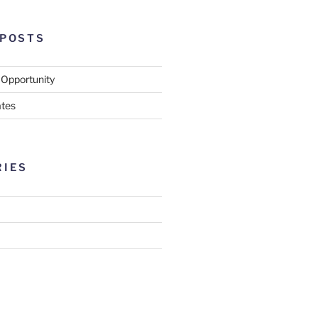
 POSTS
 Opportunity
tes
RIES