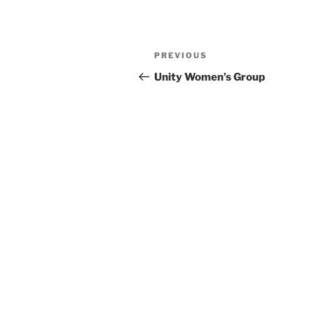
Previous
PREVIOUS
Post
Post
Unity Women’s Group
navigation