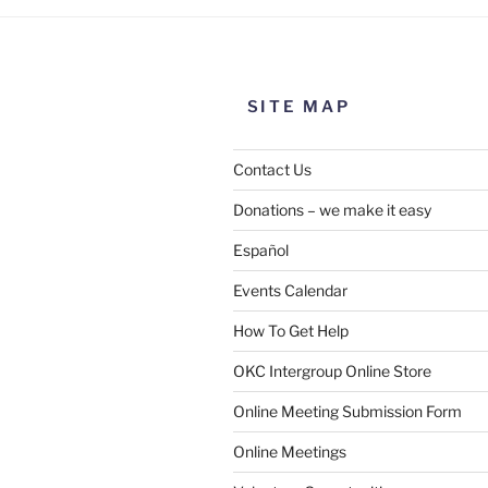
SITE MAP
Contact Us
Donations – we make it easy
Español
Events Calendar
How To Get Help
OKC Intergroup Online Store
Online Meeting Submission Form
Online Meetings