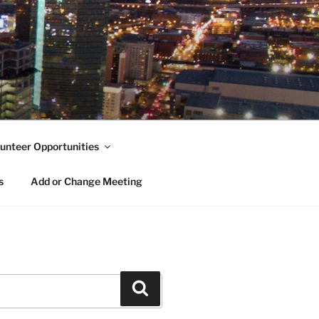
unteer Opportunities
s
Add or Change Meeting