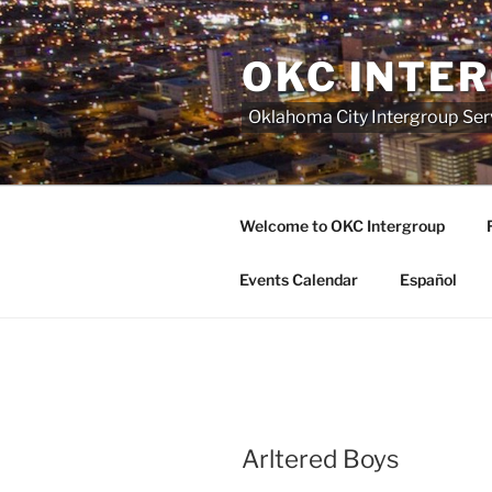
Skip
to
OKC INTE
content
Oklahoma City Intergroup Serv
Welcome to OKC Intergroup
Events Calendar
Español
Arltered Boys