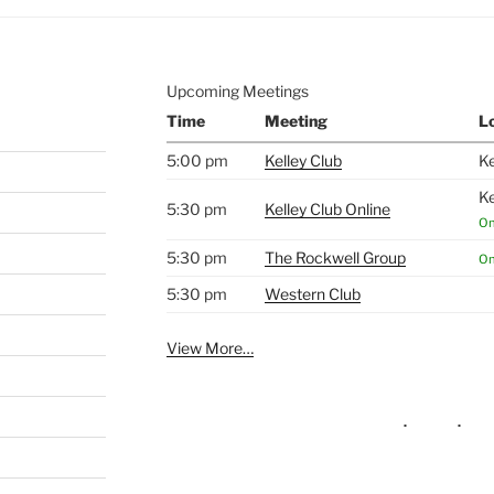
Upcoming Meetings
Time
Meeting
L
5:00 pm
Kelley Club
Ke
Ke
5:30 pm
Kelley Club Online
On
5:30 pm
The Rockwell Group
On
5:30 pm
Western Club
View More…