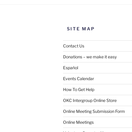
SITE MAP
Contact Us
Donations – we make it easy
Español
Events Calendar
How To Get Help
OKC Intergroup Online Store
Online Meeting Submission Form
Online Meetings