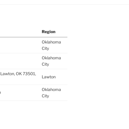
Region
Oklahoma
City
Oklahoma
City
 Lawton, OK 73501,
Lawton
Oklahoma
0
City