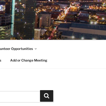
unteer Opportunities
s
Add or Change Meeting