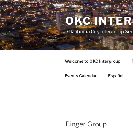
Skip
to
OKC INTE
content
Oklahoma City Intergroup Serv
Welcome to OKC Intergroup
Events Calendar
Español
Binger Group