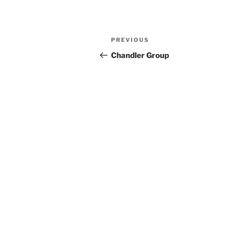
Previous
PREVIOUS
Post
Post
Chandler Group
navigation