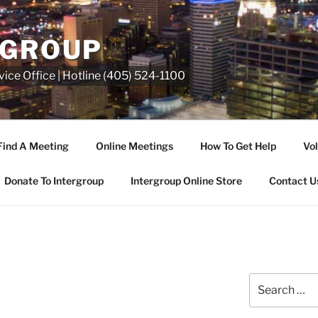
RGROUP
ice Office | Hotline (405) 524-1100
Find A Meeting
Online Meetings
How To Get Help
Vol
Donate To Intergroup
Intergroup Online Store
Contact U