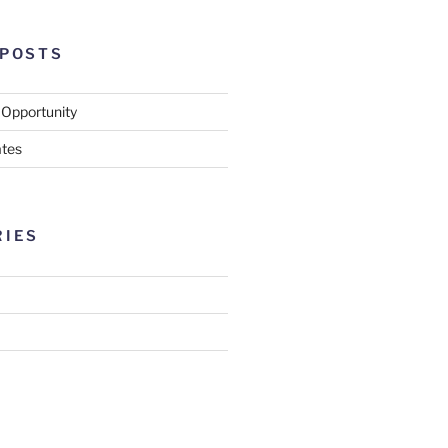
 POSTS
 Opportunity
tes
RIES