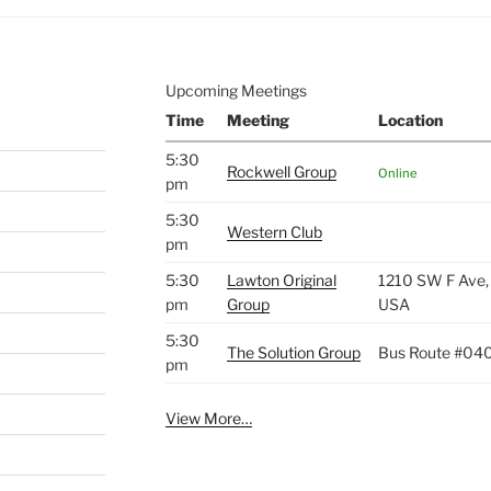
Upcoming Meetings
Time
Meeting
Location
5:30
Rockwell Group
Online
pm
5:30
Western Club
pm
5:30
Lawton Original
1210 SW F Ave,
pm
Group
USA
5:30
The Solution Group
Bus Route #04
pm
View More…