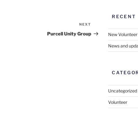
RECENT
NEXT
Next
Post
Purcell Unity Group
New Volunteer
News and upda
CATEGO
Uncategorized
Volunteer