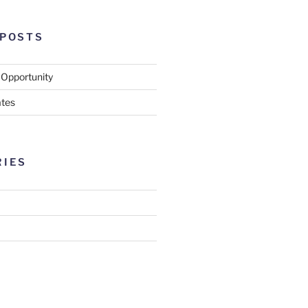
 POSTS
 Opportunity
tes
RIES