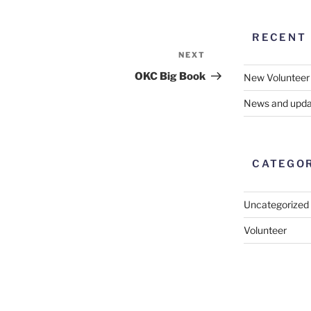
RECENT
NEXT
Next
Post
OKC Big Book
New Volunteer
News and upda
CATEGO
Uncategorized
Volunteer