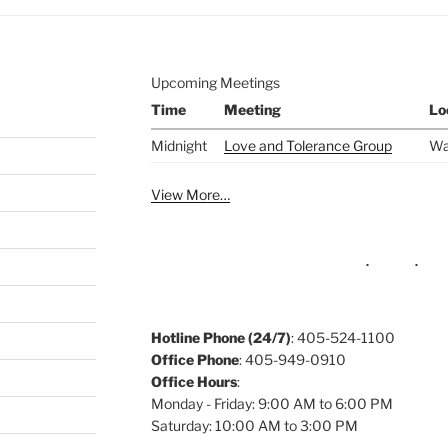
Upcoming Meetings
Time
Meeting
Lo
Midnight
Love and Tolerance Group
Wa
View More…
Hotline Phone (24/7)
: 405-524-1100
Office Phone
: 405-949-0910
Office Hours
:
Monday - Friday: 9:00 AM to 6:00 PM
Saturday: 10:00 AM to 3:00 PM