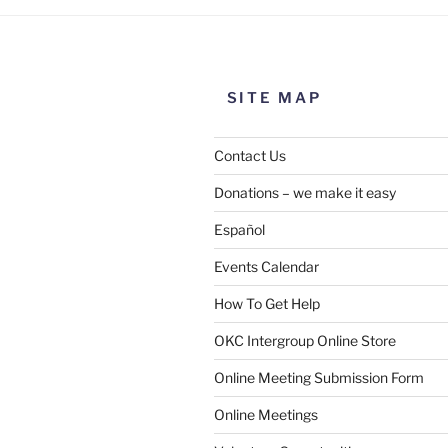
SITE MAP
Contact Us
Donations – we make it easy
Español
Events Calendar
How To Get Help
OKC Intergroup Online Store
Online Meeting Submission Form
Online Meetings