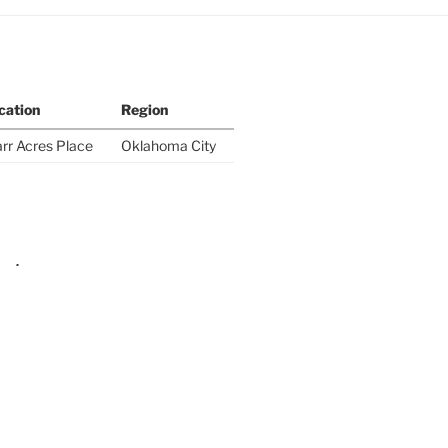
cation
Region
rr Acres Place
Oklahoma City