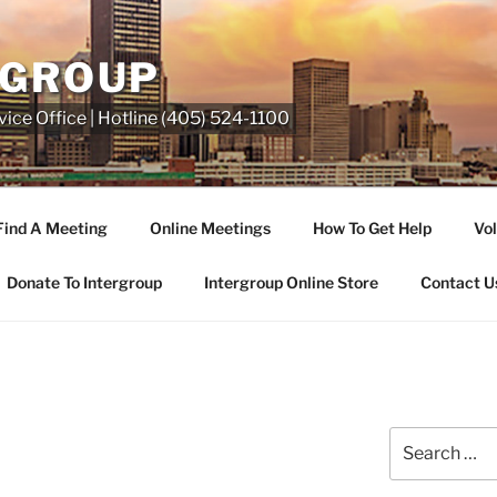
RGROUP
ice Office | Hotline (405) 524-1100
Find A Meeting
Online Meetings
How To Get Help
Vol
Donate To Intergroup
Intergroup Online Store
Contact U