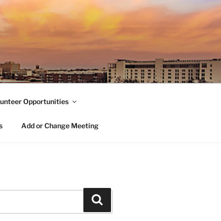
unteer Opportunities
s
Add or Change Meeting