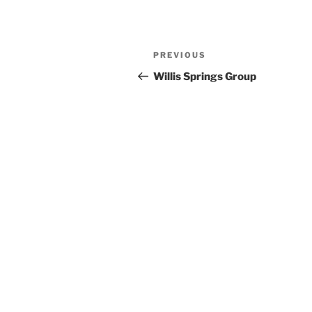
Previous
PREVIOUS
Post
Post
Willis Springs Group
navigation