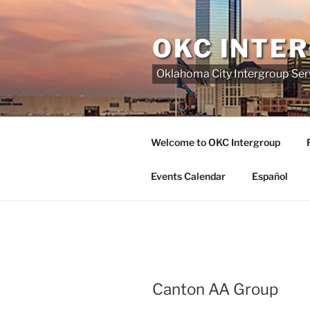
Skip
to
OKC INTE
content
Oklahoma City Intergroup Serv
Welcome to OKC Intergroup
Events Calendar
Español
Canton AA Group