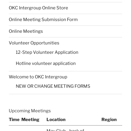
OKC Intergroup Online Store
Online Meeting Submission Form
Online Meetings
Volunteer Opportunities
12-Step Volunteer Application
Hotline volunteer application
Welcome to OKC Intergroup
NEW OR CHANGE MEETING FORMS
Upcoming Meetings
Time
Meeting
Location
Region
May Club - back of