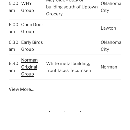
5:00
WHY
Oklahoma
building south of Uptown
am
Group
City
Grocery
6:00
Open Door
Lawton
am
Group
6:30
Early Birds
Oklahoma
am
Group
City
Norman
6:30
White metal building,
Original
Norman
am
front faces Tecumseh
Group
View More…