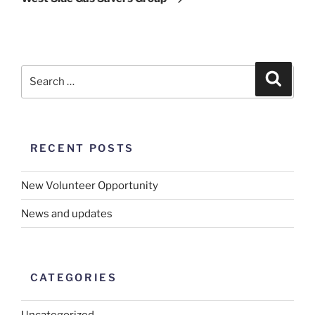
RECENT POSTS
New Volunteer Opportunity
News and updates
CATEGORIES
Uncategorized