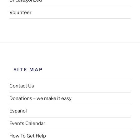
Volunteer
SITE MAP
Contact Us
Donations – we make it easy
Español
Events Calendar
How To Get Help