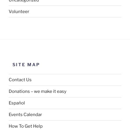
Volunteer
SITE MAP
Contact Us
Donations – we make it easy
Español
Events Calendar
How To Get Help