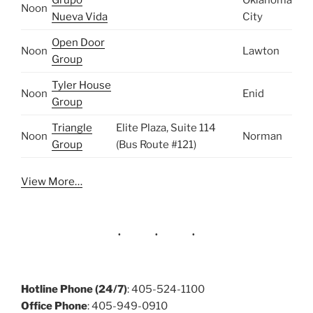
Noon
Nueva Vida
City
Open Door
Noon
Lawton
Group
Tyler House
Noon
Enid
Group
Triangle
Elite Plaza, Suite 114
Noon
Norman
Group
(Bus Route #121)
View More…
Hotline Phone (24/7)
: 405-524-1100
Office Phone
: 405-949-0910