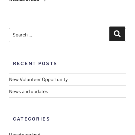
RECENT POSTS
New Volunteer Opportunity
News and updates
CATEGORIES
Uncategorized