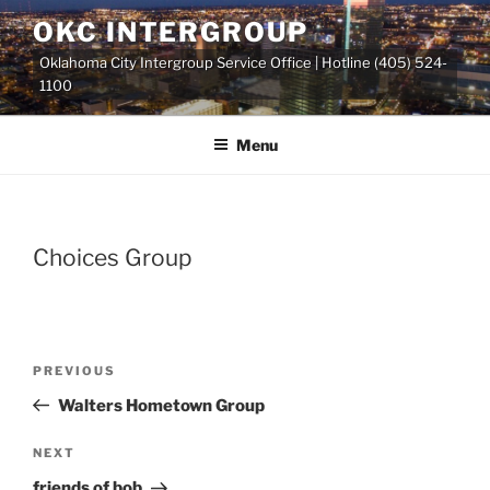
Skip
OKC INTERGROUP
to
Oklahoma City Intergroup Service Office | Hotline (405) 524-
content
1100
Menu
Choices Group
Previous
PREVIOUS
Post
Post
Walters Hometown Group
navigation
Next
NEXT
Post
friends of bob