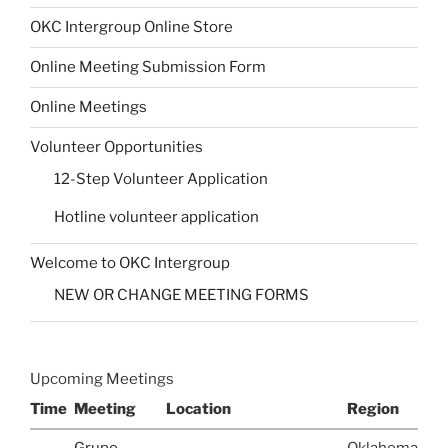
OKC Intergroup Online Store
Online Meeting Submission Form
Online Meetings
Volunteer Opportunities
12-Step Volunteer Application
Hotline volunteer application
Welcome to OKC Intergroup
NEW OR CHANGE MEETING FORMS
Upcoming Meetings
Time
Meeting
Location
Region
Grupo
Oklahoma