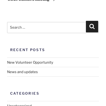
RECENT POSTS
New Volunteer Opportunity
News and updates
CATEGORIES
Uncategorized