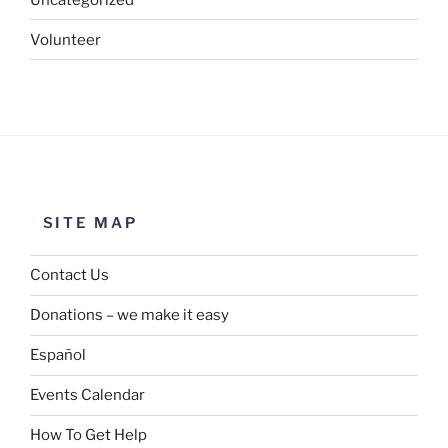
Volunteer
SITE MAP
Contact Us
Donations – we make it easy
Español
Events Calendar
How To Get Help