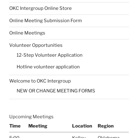
OKC Intergroup Online Store
Online Meeting Submission Form
Online Meetings
Volunteer Opportunities
12-Step Volunteer Application
Hotline volunteer application
Welcome to OKC Intergroup
NEW OR CHANGE MEETING FORMS
Upcoming Meetings
Time
Meeting
Location
Region
5:00
Kelley
Oklahoma