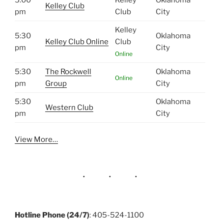
Kelley Club
pm
Club
City
Kelley
5:30
Oklahoma
Kelley Club Online
Club
pm
City
Online
5:30
The Rockwell
Oklahoma
Online
pm
Group
City
5:30
Oklahoma
Western Club
pm
City
View More…
Hotline Phone (24/7)
: 405-524-1100