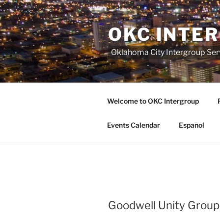
Skip
to
OKC INTE
content
Oklahoma City Intergroup Serv
Welcome to OKC Intergroup
Events Calendar
Español
Goodwell Unity Group