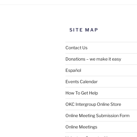
SITE MAP
Contact Us
Donations – we make it easy
Español
Events Calendar
How To Get Help
OKC Intergroup Online Store
Online Meeting Submission Form
Online Meetings