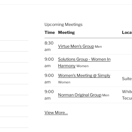
Upcoming Meetings
Time
Meeting
Loca
8:30
Virtue Men's Group
Men
am
9:00
Solutions Group - Women In
am
Harmony
Women
9:00
Women's Meeting @ Simply
Suite
am
Women
9:00
White
Norman Original Group
Men
am
Tecu
View More…