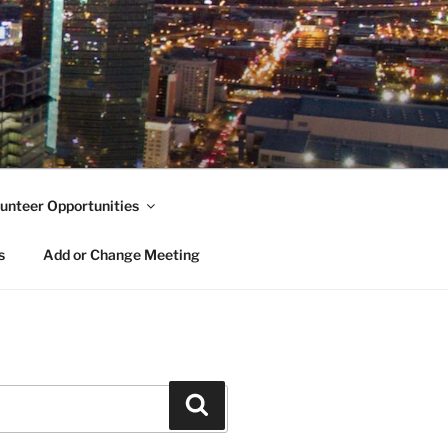
unteer Opportunities
s
Add or Change Meeting