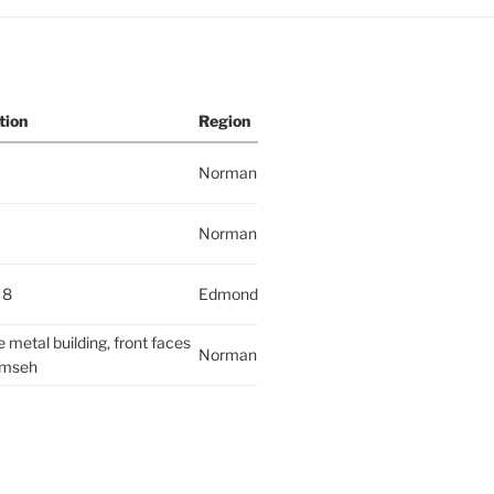
tion
Region
Norman
Norman
 8
Edmond
 metal building, front faces
Norman
mseh