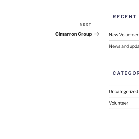
RECENT
NEXT
Next
Post
Cimarron Group
New Volunteer
News and upda
CATEGO
Uncategorized
Volunteer