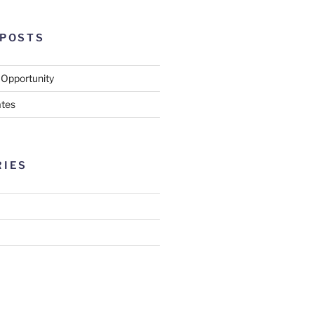
 POSTS
 Opportunity
tes
RIES