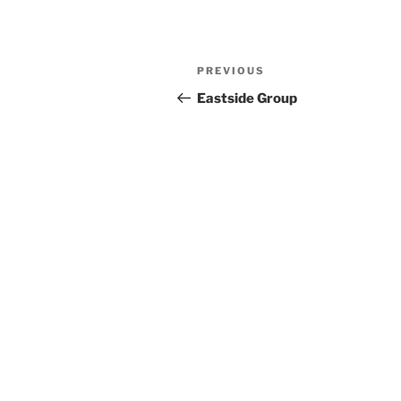
Previous
PREVIOUS
Post
Post
Eastside Group
navigation