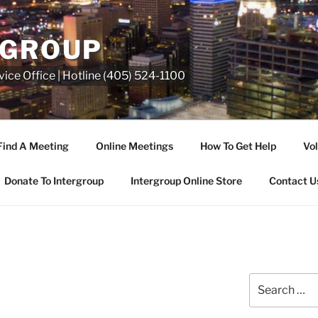
RGROUP
ice Office | Hotline (405) 524-1100
Find A Meeting
Online Meetings
How To Get Help
Vol
Donate To Intergroup
Intergroup Online Store
Contact U