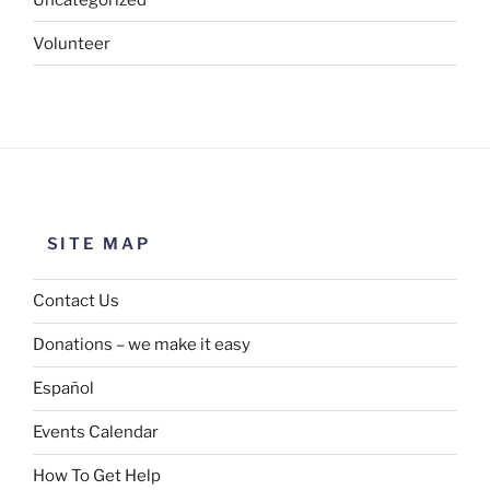
Volunteer
SITE MAP
Contact Us
Donations – we make it easy
Español
Events Calendar
How To Get Help