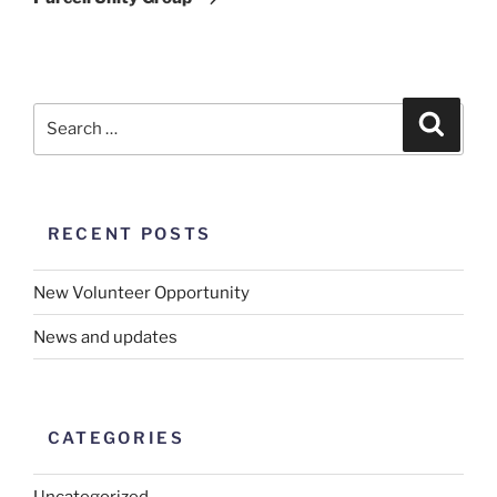
RECENT POSTS
New Volunteer Opportunity
News and updates
CATEGORIES
Uncategorized