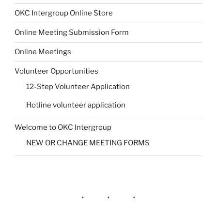
OKC Intergroup Online Store
Online Meeting Submission Form
Online Meetings
Volunteer Opportunities
12-Step Volunteer Application
Hotline volunteer application
Welcome to OKC Intergroup
NEW OR CHANGE MEETING FORMS