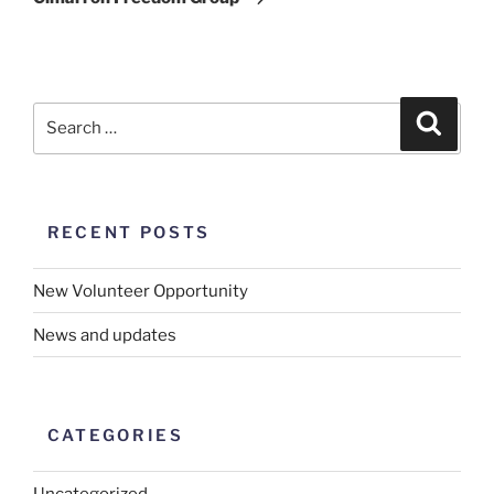
RECENT POSTS
New Volunteer Opportunity
News and updates
CATEGORIES
Uncategorized