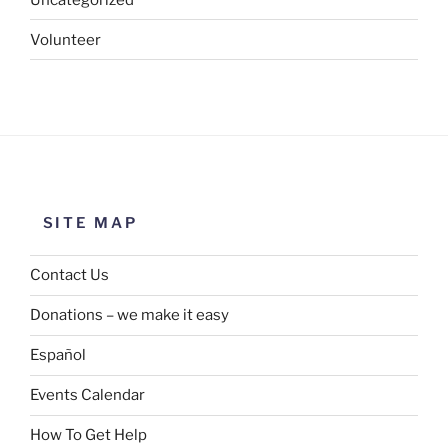
Volunteer
SITE MAP
Contact Us
Donations – we make it easy
Español
Events Calendar
How To Get Help