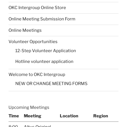
OKC Intergroup Online Store
Online Meeting Submission Form
Online Meetings
Volunteer Opportunities
12-Step Volunteer Application
Hotline volunteer application
Welcome to OKC Intergroup
NEW OR CHANGE MEETING FORMS
Upcoming Meetings
Time
Meeting
Location
Region
8:00
Altus Original