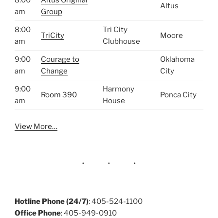
Altus
am
Group
8:00
Tri City
TriCity
Moore
am
Clubhouse
9:00
Courage to
Oklahoma
am
Change
City
9:00
Harmony
Room 390
Ponca City
am
House
View More…
Hotline Phone (24/7)
: 405-524-1100
Office Phone
: 405-949-0910