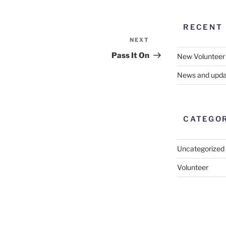
RECENT
NEXT
Next
Post
Pass It On
New Volunteer
News and upda
CATEGO
Uncategorized
Volunteer