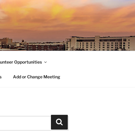
unteer Opportunities
s
Add or Change Meeting