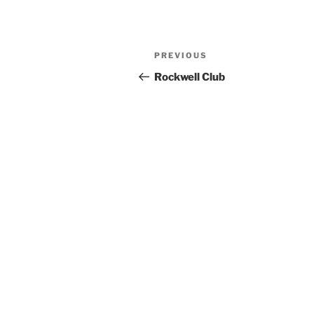
Previous
PREVIOUS
Post
Post
Rockwell Club
navigation