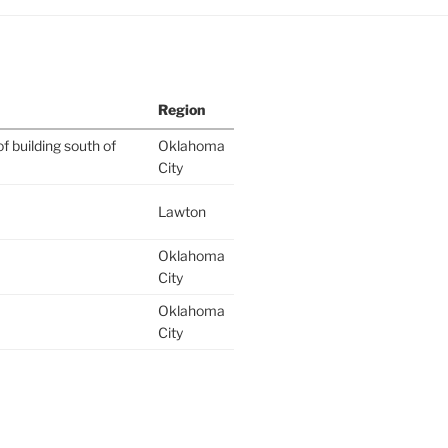
Region
f building south of
Oklahoma
City
Lawton
Oklahoma
City
Oklahoma
City