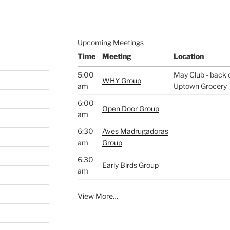
Upcoming Meetings
Time
Meeting
Location
5:00
May Club - back o
WHY Group
am
Uptown Grocery
6:00
Open Door Group
am
6:30
Aves Madrugadoras
am
Group
6:30
Early Birds Group
am
View More…