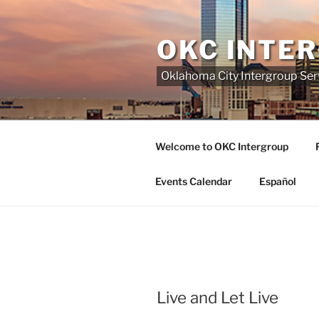
Skip
to
OKC INTE
content
Oklahoma City Intergroup Serv
Welcome to OKC Intergroup
Events Calendar
Español
Live and Let Live