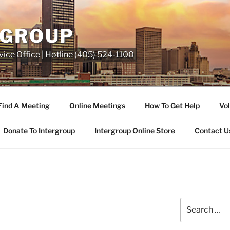
RGROUP
ice Office | Hotline (405) 524-1100
Find A Meeting
Online Meetings
How To Get Help
Vol
Donate To Intergroup
Intergroup Online Store
Contact U