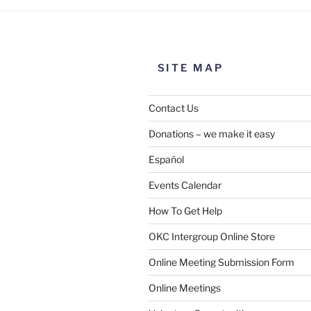
SITE MAP
Contact Us
Donations – we make it easy
Español
Events Calendar
How To Get Help
OKC Intergroup Online Store
Online Meeting Submission Form
Online Meetings