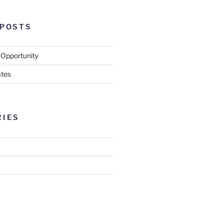
 POSTS
 Opportunity
tes
RIES