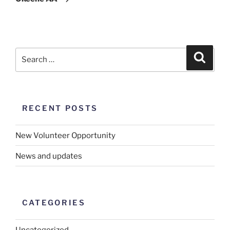
RECENT POSTS
New Volunteer Opportunity
News and updates
CATEGORIES
Uncategorized