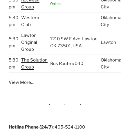
Online
pm
Group
City
5:30
Western
Oklahoma
pm
Club
City
Lawton
5:30
1210 SW F Ave, Lawton,
Original
Lawton
pm
OK 73501, USA
Group
5:30
The Solution
Oklahoma
Bus Route #040
pm
Group
City
View More…
Hotline Phone (24/7)
: 405-524-1100