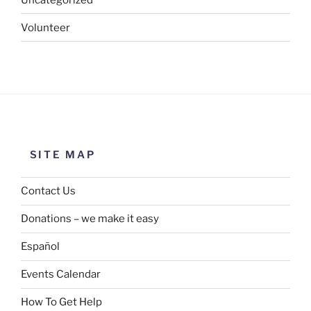
Volunteer
SITE MAP
Contact Us
Donations – we make it easy
Español
Events Calendar
How To Get Help