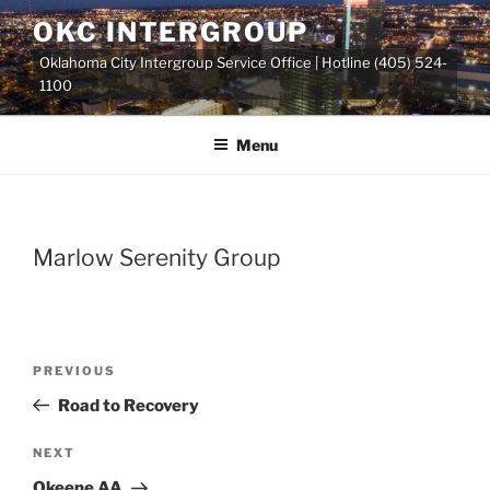
Skip
OKC INTERGROUP
to
Oklahoma City Intergroup Service Office | Hotline (405) 524-
content
1100
Menu
Marlow Serenity Group
Previous
PREVIOUS
Post
Post
Road to Recovery
navigation
Next
NEXT
Post
Okeene AA