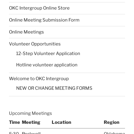
OKC Intergroup Online Store
Online Meeting Submission Form
Online Meetings
Volunteer Opportunities
12-Step Volunteer Application
Hotline volunteer application
Welcome to OKC Intergroup
NEW OR CHANGE MEETING FORMS
Upcoming Meetings
Time
Meeting
Location
Region
5:30
Rockwell
Oklahoma