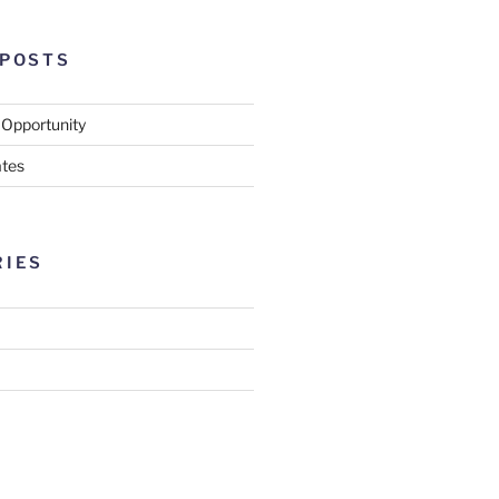
 POSTS
 Opportunity
tes
RIES