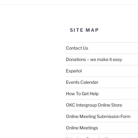
SITE MAP
Contact Us
Donations – we make it easy
Español
Events Calendar
How To Get Help
OKC Intergroup Online Store
Online Meeting Submission Form
Online Meetings