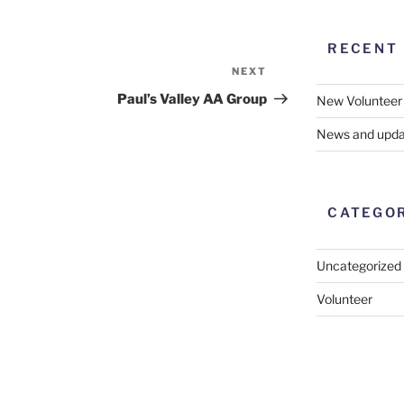
RECENT
NEXT
Next
Post
Paul’s Valley AA Group
New Volunteer
News and upda
CATEGO
Uncategorized
Volunteer