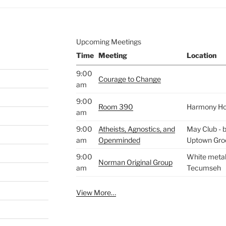
Upcoming Meetings
Time
Meeting
Location
9:00
Courage to Change
am
9:00
Room 390
Harmony H
am
9:00
Atheists, Agnostics, and
May Club - b
am
Openminded
Uptown Gro
9:00
White metal 
Norman Original Group
am
Tecumseh
View More…