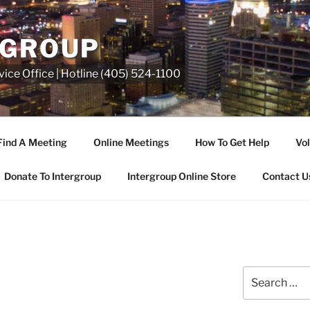
RGROUP
ice Office | Hotline (405) 524-1100
Find A Meeting
Online Meetings
How To Get Help
Vol
Donate To Intergroup
Intergroup Online Store
Contact U