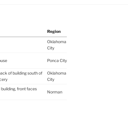
Region
Oklahoma
City
ouse
Ponca City
ack of building south of
Oklahoma
cery
City
building, front faces
Norman