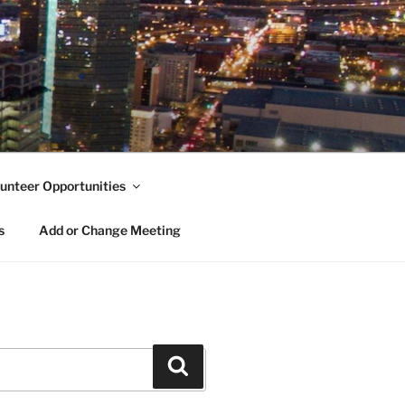
unteer Opportunities
s
Add or Change Meeting