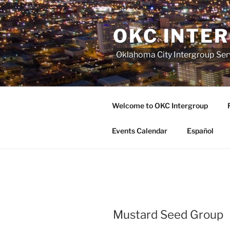
Skip
to
OKC INTE
content
Oklahoma City Intergroup Serv
Welcome to OKC Intergroup
Events Calendar
Español
Mustard Seed Group