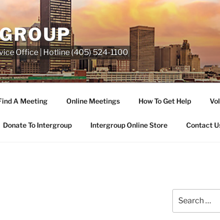
RGROUP
ice Office | Hotline (405) 524-1100
Find A Meeting
Online Meetings
How To Get Help
Vol
Donate To Intergroup
Intergroup Online Store
Contact U