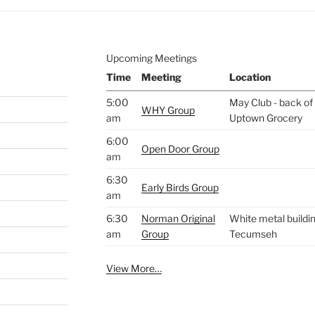
Upcoming Meetings
Time
Meeting
Location
5:00
May Club - back of 
WHY Group
am
Uptown Grocery
6:00
Open Door Group
am
6:30
Early Birds Group
am
6:30
Norman Original
White metal buildin
am
Group
Tecumseh
View More…