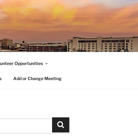
unteer Opportunities
s
Add or Change Meeting