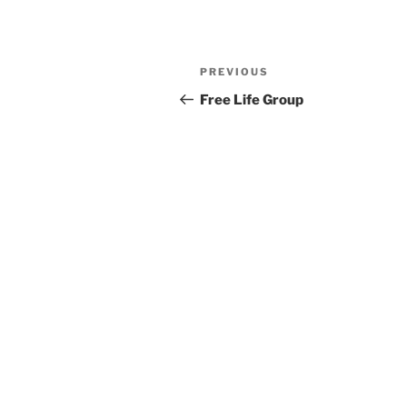
Previous
PREVIOUS
Post
Post
Free Life Group
navigation