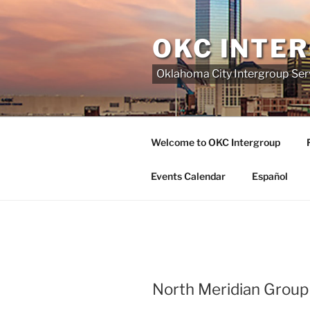
Skip
to
OKC INTE
content
Oklahoma City Intergroup Serv
Welcome to OKC Intergroup
Events Calendar
Español
North Meridian Group