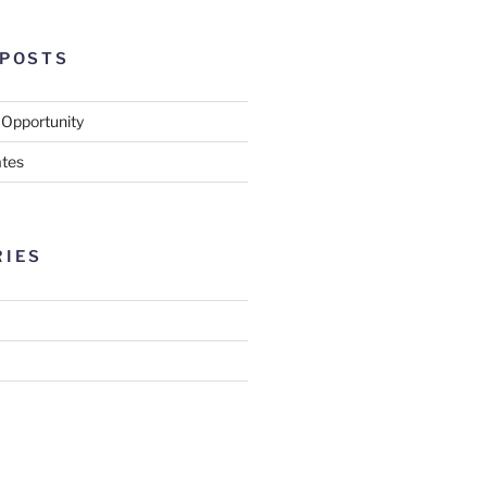
 POSTS
 Opportunity
tes
RIES