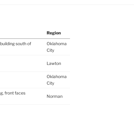
Region
building south of
Oklahoma
City
Lawton
Oklahoma
City
g, front faces
Norman