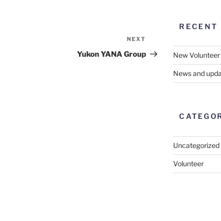
RECENT
NEXT
Next
Post
Yukon YANA Group
New Volunteer
News and upda
CATEGO
Uncategorized
Volunteer