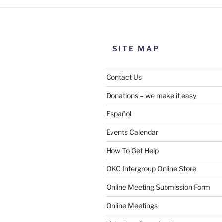
SITE MAP
Contact Us
Donations – we make it easy
Español
Events Calendar
How To Get Help
OKC Intergroup Online Store
Online Meeting Submission Form
Online Meetings