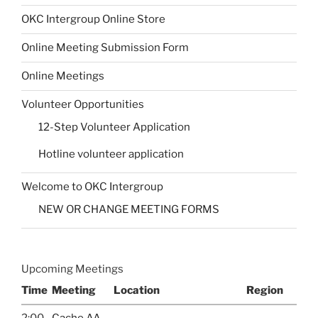
OKC Intergroup Online Store
Online Meeting Submission Form
Online Meetings
Volunteer Opportunities
12-Step Volunteer Application
Hotline volunteer application
Welcome to OKC Intergroup
NEW OR CHANGE MEETING FORMS
Upcoming Meetings
Time
Meeting
Location
Region
2:00
Cache AA