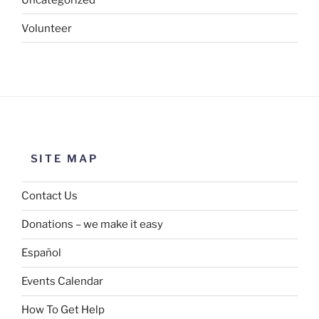
Volunteer
SITE MAP
Contact Us
Donations – we make it easy
Español
Events Calendar
How To Get Help