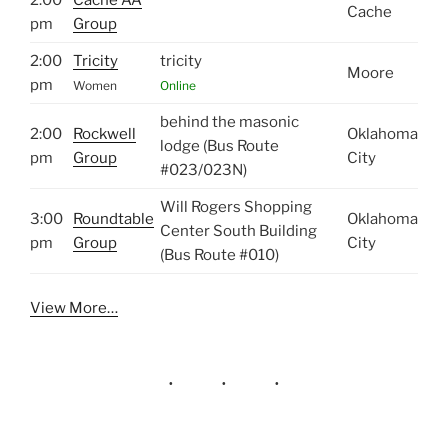
Cache
pm
Group
2:00
Tricity
tricity
Moore
pm
Women
Online
behind the masonic
2:00
Rockwell
Oklahoma
lodge (Bus Route
pm
Group
City
#023/023N)
Will Rogers Shopping
3:00
Roundtable
Oklahoma
Center South Building
pm
Group
City
(Bus Route #010)
View More…