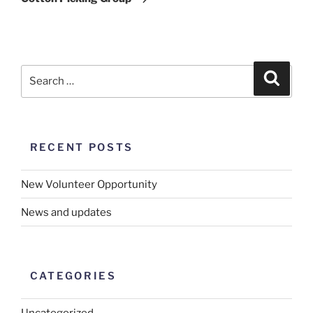
RECENT POSTS
New Volunteer Opportunity
News and updates
CATEGORIES
Uncategorized