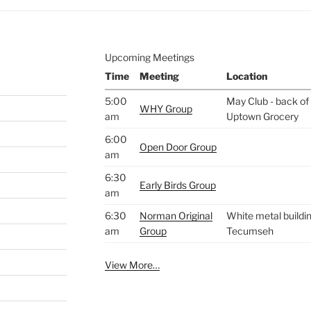
Upcoming Meetings
Time
Meeting
Location
5:00
May Club - back of 
WHY Group
am
Uptown Grocery
6:00
Open Door Group
am
6:30
Early Birds Group
am
6:30
Norman Original
White metal buildin
am
Group
Tecumseh
View More…