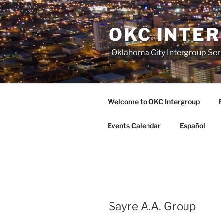
Skip
to
OKC INTE
content
Oklahoma City Intergroup Serv
Welcome to OKC Intergroup
Events Calendar
Español
Sayre A.A. Group