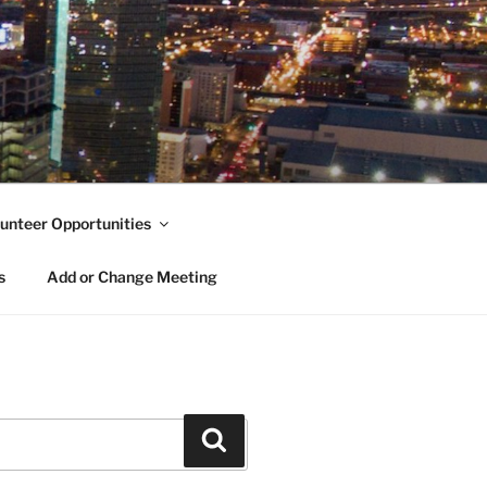
unteer Opportunities
s
Add or Change Meeting