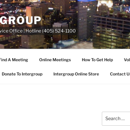
RGROUP
ice Office | Hotline (405) 524-1100
Find A Meeting
Online Meetings
How To Get Help
Vol
Donate To Intergroup
Intergroup Online Store
Contact U