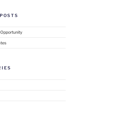
 POSTS
 Opportunity
tes
RIES