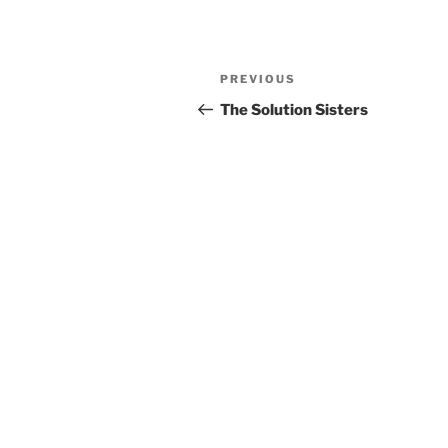
Previous
PREVIOUS
Post
Post
The Solution Sisters
navigation