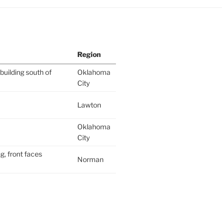
Region
building south of
Oklahoma
City
Lawton
Oklahoma
City
g, front faces
Norman