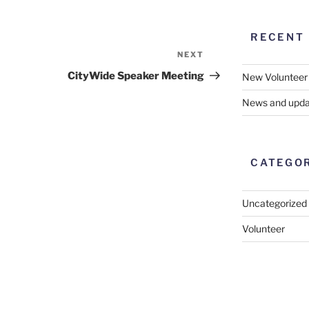
RECENT
NEXT
Next
Post
CityWide Speaker Meeting
New Volunteer
News and upda
CATEGO
Uncategorized
Volunteer