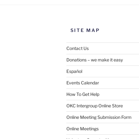
SITE MAP
Contact Us
Donations – we make it easy
Español
Events Calendar
How To Get Help
OKC Intergroup Online Store
Online Meeting Submission Form
Online Meetings