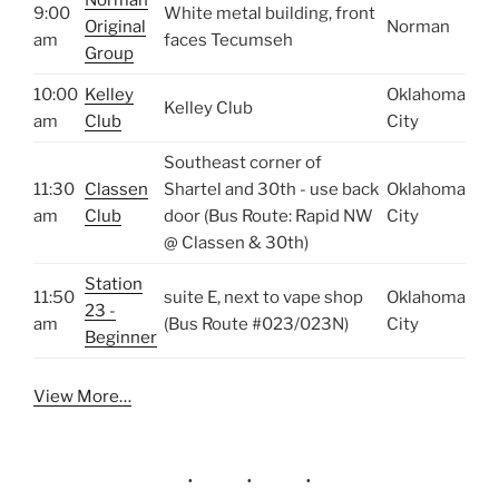
9:00
White metal building, front
Original
Norman
am
faces Tecumseh
Group
10:00
Kelley
Oklahoma
Kelley Club
am
Club
City
Southeast corner of
11:30
Classen
Shartel and 30th - use back
Oklahoma
am
Club
door (Bus Route: Rapid NW
City
@ Classen & 30th)
Station
11:50
suite E, next to vape shop
Oklahoma
23 -
am
(Bus Route #023/023N)
City
Beginner
View More…