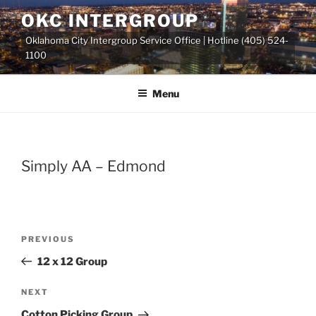
Skip
OKC INTERGROUP
to
Oklahoma City Intergroup Service Office | Hotline (405) 524-
content
1100
Menu
Simply AA – Edmond
Previous
PREVIOUS
Post
Post
12 x 12 Group
navigation
Next
NEXT
Post
Cotton Picking Group