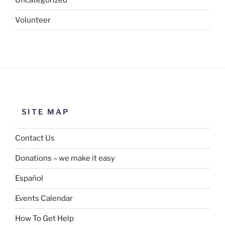
Volunteer
SITE MAP
Contact Us
Donations – we make it easy
Español
Events Calendar
How To Get Help