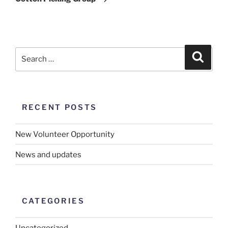
RECENT POSTS
New Volunteer Opportunity
News and updates
CATEGORIES
Uncategorized