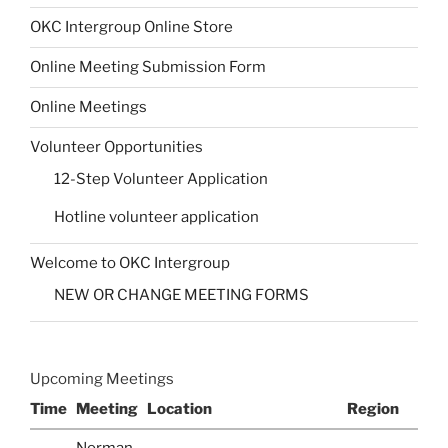
OKC Intergroup Online Store
Online Meeting Submission Form
Online Meetings
Volunteer Opportunities
12-Step Volunteer Application
Hotline volunteer application
Welcome to OKC Intergroup
NEW OR CHANGE MEETING FORMS
Upcoming Meetings
Time
Meeting
Location
Region
Norman