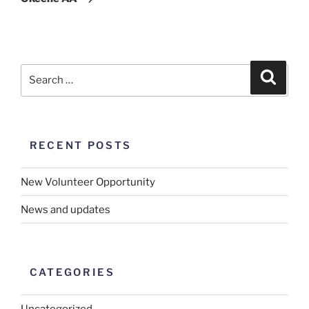
RECENT POSTS
New Volunteer Opportunity
News and updates
CATEGORIES
Uncategorized