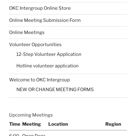
OKC Intergroup Online Store
Online Meeting Submission Form
Online Meetings
Volunteer Opportunities
12-Step Volunteer Application
Hotline volunteer application
Welcome to OKC Intergroup
NEW OR CHANGE MEETING FORMS
Upcoming Meetings
Time
Meeting
Location
Region
6:00
Open Door