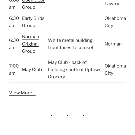
Lawton
am
Group
6:30
Early Birds
Oklahoma
am
Group
City
Norman
6:30
White metal building,
Original
Norman
am
front faces Tecumseh
Group
May Club - back of
7:00
Oklahoma
May Club
building south of Uptown
am
City
Grocery
View More…