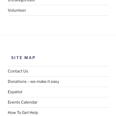
Volunteer
SITE MAP
Contact Us
Donations – we make it easy
Español
Events Calendar
How To Get Help