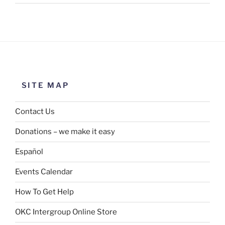
SITE MAP
Contact Us
Donations – we make it easy
Español
Events Calendar
How To Get Help
OKC Intergroup Online Store