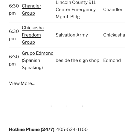
Lincoln County 911
6:30
Chandler
Center Emergency
Chandler
pm
Group
Mgmt. Bldg
Chickasha
6:30
Freedom
Salvation Army
Chickasha
pm
Group
Grupo Edmond
6:30
(Spanish
beside the sign shop
Edmond
pm
Speaking)
View More…
Hotline Phone (24/7)
: 405-524-1100