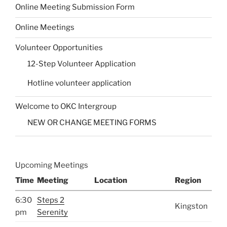
Online Meeting Submission Form
Online Meetings
Volunteer Opportunities
12-Step Volunteer Application
Hotline volunteer application
Welcome to OKC Intergroup
NEW OR CHANGE MEETING FORMS
Upcoming Meetings
Time
Meeting
Location
Region
6:30
Steps 2
Kingston
pm
Serenity