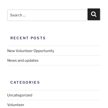
RECENT POSTS
New Volunteer Opportunity
News and updates
CATEGORIES
Uncategorized
Volunteer