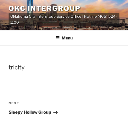
Skip
OKC INTERGROUP
to
Oklahoma City Intergroup Service Office | Hotline (405) 524-
content
1100
Menu
tricity
Post
Next
NEXT
navigation
Post
Sleepy Hollow Group