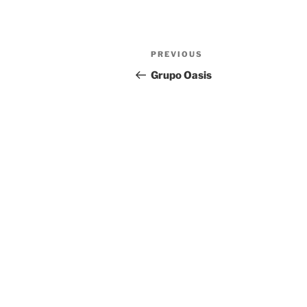
Previous
PREVIOUS
Post
Post
Grupo Oasis
navigation