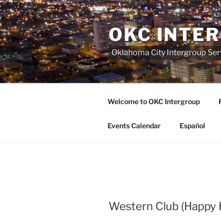
Skip
to
OKC INTE
content
Oklahoma City Intergroup Serv
Welcome to OKC Intergroup
Events Calendar
Español
Western Club (Happy 