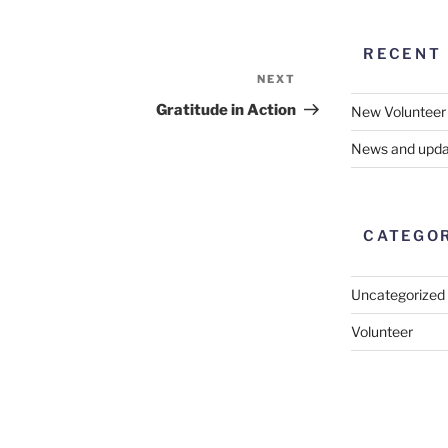
RECENT
NEXT
Next
Post
Gratitude in Action
New Volunteer
News and upda
CATEGO
Uncategorized
Volunteer