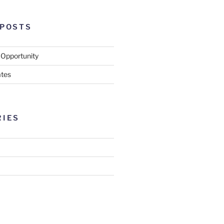
 POSTS
 Opportunity
tes
RIES