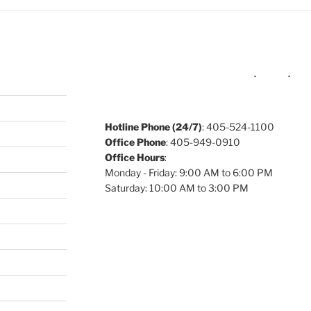
Hotline Phone (24/7)
: 405-524-1100
Office Phone
: 405-949-0910
Office Hours
:
Monday - Friday: 9:00 AM to 6:00 PM
Saturday: 10:00 AM to 3:00 PM