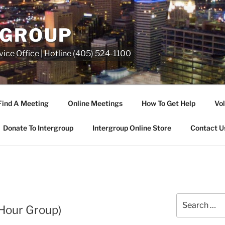
RGROUP
ice Office | Hotline (405) 524-1100
Find A Meeting
Online Meetings
How To Get Help
Vol
Donate To Intergroup
Intergroup Online Store
Contact U
Hour Group)