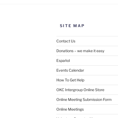
SITE MAP
Contact Us
Donations – we make it easy
Español
Events Calendar
How To Get Help
OKC Intergroup Online Store
Online Meeting Submission Form
Online Meetings