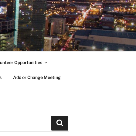
unteer Opportunities
s
Add or Change Meeting