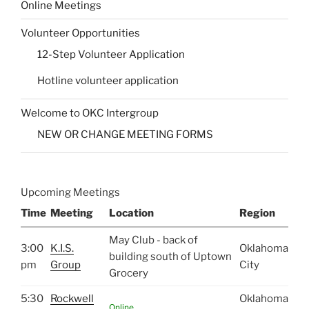
Online Meetings
Volunteer Opportunities
12-Step Volunteer Application
Hotline volunteer application
Welcome to OKC Intergroup
NEW OR CHANGE MEETING FORMS
Upcoming Meetings
Time
Meeting
Location
Region
May Club - back of
3:00
K.I.S.
Oklahoma
building south of Uptown
pm
Group
City
Grocery
5:30
Rockwell
Oklahoma
Online