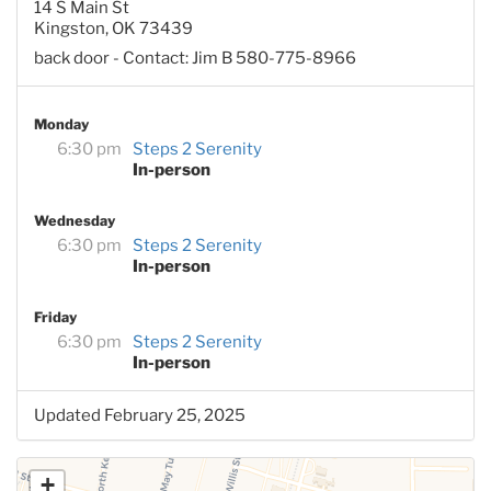
14 S Main St
Kingston, OK 73439
back door - Contact: Jim B 580-775-8966
Monday
6:30 pm
Steps 2 Serenity
In-person
Wednesday
6:30 pm
Steps 2 Serenity
In-person
Friday
6:30 pm
Steps 2 Serenity
In-person
Updated February 25, 2025
+