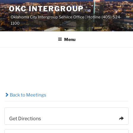
Skip
OKC INTERGROUP
to
Oklahoma City Intergroup Service Office | Hotline (405) 524-
content
1100
Menu
Back to Meetings
Get Directions