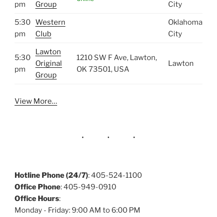
pm
Group
City
5:30
Western
Oklahoma
pm
Club
City
Lawton
5:30
1210 SW F Ave, Lawton,
Original
Lawton
pm
OK 73501, USA
Group
View More…
Hotline Phone (24/7)
: 405-524-1100
Office Phone
: 405-949-0910
Office Hours
:
Monday - Friday: 9:00 AM to 6:00 PM