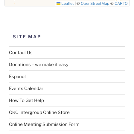
Leaflet
|
©
OpenStreetMap
©
CARTO
SITE MAP
Contact Us
Donations – we make it easy
Español
Events Calendar
How To Get Help
OKC Intergroup Online Store
Online Meeting Submission Form