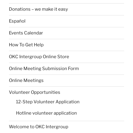
Donations – we make it easy
Español
Events Calendar
How To Get Help
OKC Intergroup Online Store
Online Meeting Submission Form
Online Meetings
Volunteer Opportunities
12-Step Volunteer Application
Hotline volunteer application
Welcome to OKC Intergroup