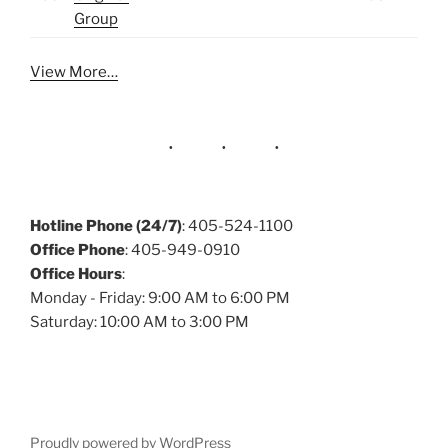
Group
View More…
Hotline Phone (24/7)
: 405-524-1100
Office Phone
: 405-949-0910
Office Hours
:
Monday - Friday: 9:00 AM to 6:00 PM
Saturday: 10:00 AM to 3:00 PM
Proudly powered by WordPress