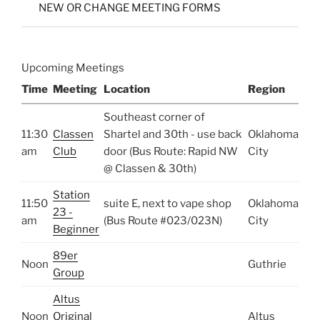
NEW OR CHANGE MEETING FORMS
Upcoming Meetings
Time
Meeting
Location
Region
Southeast corner of
11:30
Classen
Shartel and 30th - use back
Oklahoma
am
Club
door (Bus Route: Rapid NW
City
@ Classen & 30th)
Station
11:50
suite E, next to vape shop
Oklahoma
23 -
am
(Bus Route #023/023N)
City
Beginner
89er
Noon
Guthrie
Group
Altus
Noon
Original
Altus