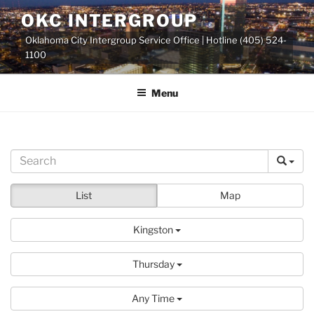
Skip
OKC INTERGROUP
to
Oklahoma City Intergroup Service Office | Hotline (405) 524-
content
1100
Menu
List
Map
Kingston
Thursday
Any Time