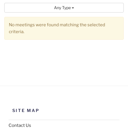
Any Type
No meetings were found matching the selected
criteria.
SITE MAP
Contact Us