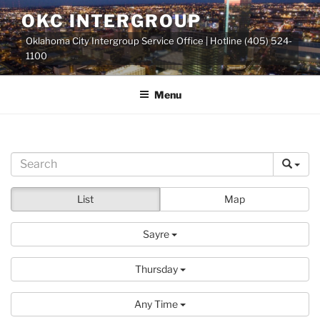
Skip
OKC INTERGROUP
to
Oklahoma City Intergroup Service Office | Hotline (405) 524-
content
1100
Menu
List
Map
Sayre
Thursday
Any Time