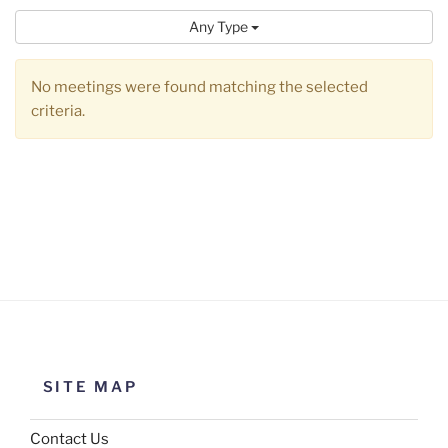
Any Type
No meetings were found matching the selected
criteria.
SITE MAP
Contact Us