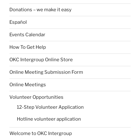
Donations – we make it easy
Español
Events Calendar
How To Get Help
OKC Intergroup Online Store
Online Meeting Submission Form
Online Meetings
Volunteer Opportunities
12-Step Volunteer Application
Hotline volunteer application
Welcome to OKC Intergroup