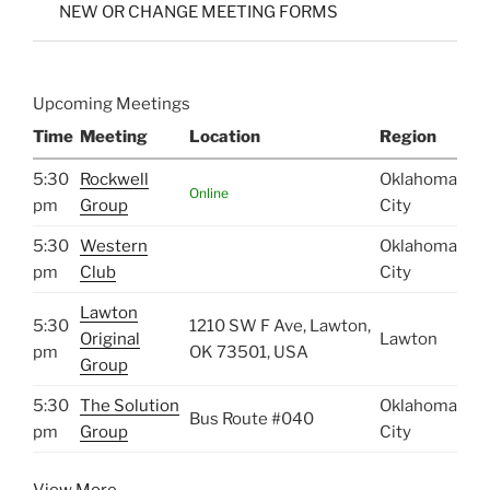
NEW OR CHANGE MEETING FORMS
Upcoming Meetings
Time
Meeting
Location
Region
5:30
Rockwell
Oklahoma
Online
pm
Group
City
5:30
Western
Oklahoma
pm
Club
City
Lawton
5:30
1210 SW F Ave, Lawton,
Original
Lawton
pm
OK 73501, USA
Group
5:30
The Solution
Oklahoma
Bus Route #040
pm
Group
City