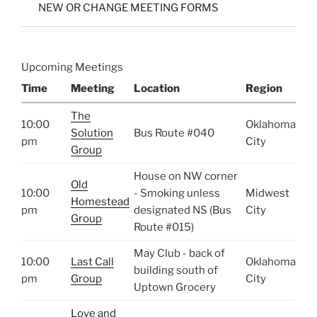
NEW OR CHANGE MEETING FORMS
Upcoming Meetings
Time
Meeting
Location
Region
The
10:00
Oklahoma
Solution
Bus Route #040
pm
City
Group
House on NW corner
Old
10:00
- Smoking unless
Midwest
Homestead
pm
designated NS (Bus
City
Group
Route #015)
May Club - back of
10:00
Last Call
Oklahoma
building south of
pm
Group
City
Uptown Grocery
Love and