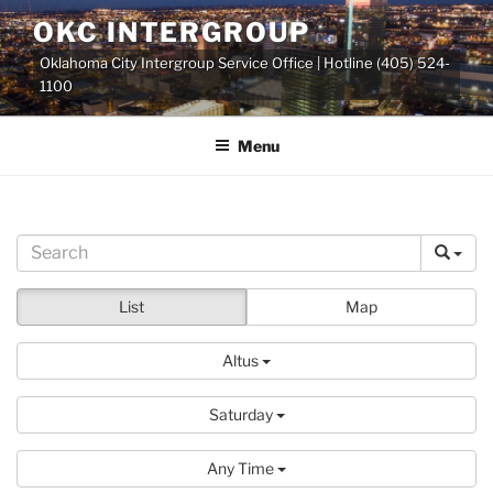
Skip
OKC INTERGROUP
to
Oklahoma City Intergroup Service Office | Hotline (405) 524-
content
1100
Menu
List
Map
Altus
Saturday
Any Time