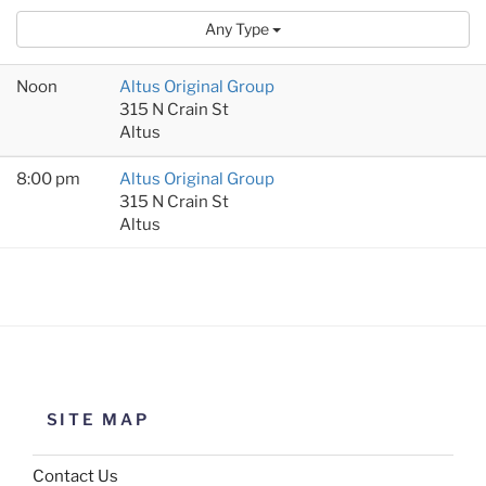
Any Type
Noon
Altus Original Group
315 N Crain St
Altus
8:00 pm
Altus Original Group
315 N Crain St
Altus
SITE MAP
Contact Us