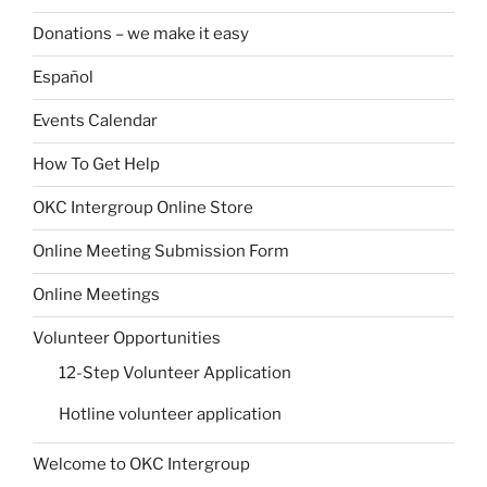
Donations – we make it easy
Español
Events Calendar
How To Get Help
OKC Intergroup Online Store
Online Meeting Submission Form
Online Meetings
Volunteer Opportunities
12-Step Volunteer Application
Hotline volunteer application
Welcome to OKC Intergroup