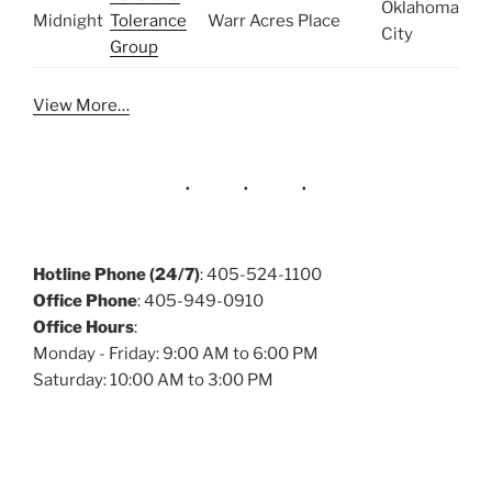
Oklahoma
Midnight
Tolerance
Warr Acres Place
City
Group
View More…
Hotline Phone (24/7)
: 405-524-1100
Office Phone
: 405-949-0910
Office Hours
:
Monday - Friday: 9:00 AM to 6:00 PM
Saturday: 10:00 AM to 3:00 PM