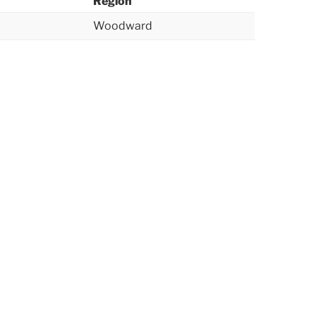
Region
Woodward