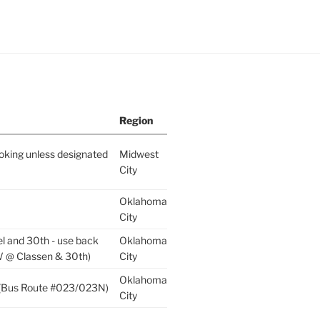
Region
king unless designated
Midwest
City
Oklahoma
City
el and 30th - use back
Oklahoma
W @ Classen & 30th)
City
Oklahoma
p (Bus Route #023/023N)
City