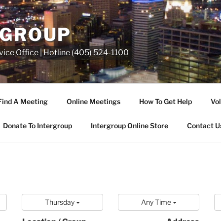
RGROUP
ice Office | Hotline (405) 524-1100
Find A Meeting
Online Meetings
How To Get Help
Vol
Donate To Intergroup
Intergroup Online Store
Contact U
Thursday
Any Time