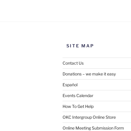
SITE MAP
Contact Us
Donations – we make it easy
Español
Events Calendar
How To Get Help
OKC Intergroup Online Store
Online Meeting Submission Form