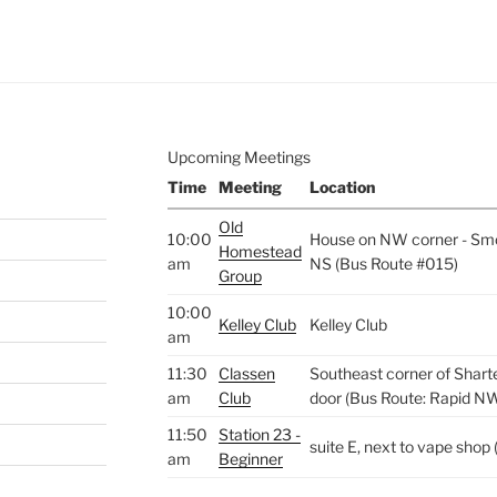
Upcoming Meetings
Time
Meeting
Location
Old
10:00
House on NW corner - Smo
Homestead
am
NS (Bus Route #015)
Group
10:00
Kelley Club
Kelley Club
am
11:30
Classen
Southeast corner of Shart
am
Club
door (Bus Route: Rapid N
11:50
Station 23 -
suite E, next to vape sho
am
Beginner