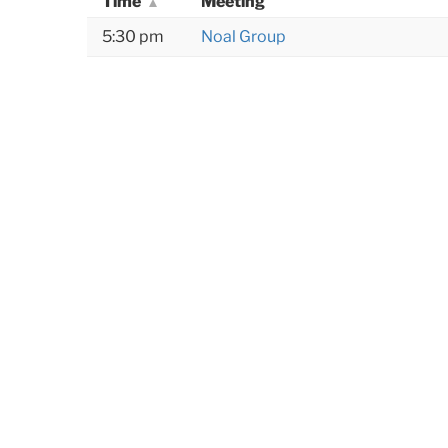
Time
Meeting
5:30 pm
Noal Group