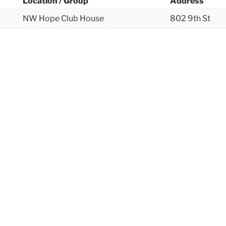
Location / Group
Address
NW Hope Club House
802 9th St