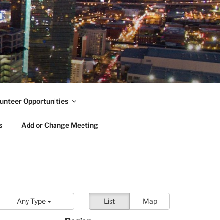
unteer Opportunities
s
Add or Change Meeting
Any Type
List
Map